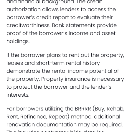
and financial background. The credit
authorization allows lenders to access the
borrower’s credit report to evaluate their
creditworthiness. Bank statements provide
proof of the borrower’s income and asset
holdings.
If the borrower plans to rent out the property,
leases and short-term rental history
demonstrate the rental income potential of
the property. Property insurance is necessary
to protect the borrower and the lender’s
interests.
For borrowers utilizing the BRRRR (Buy, Rehab,
Rent, Refinance, Repeat) method, additional
renovation documentation may be required.