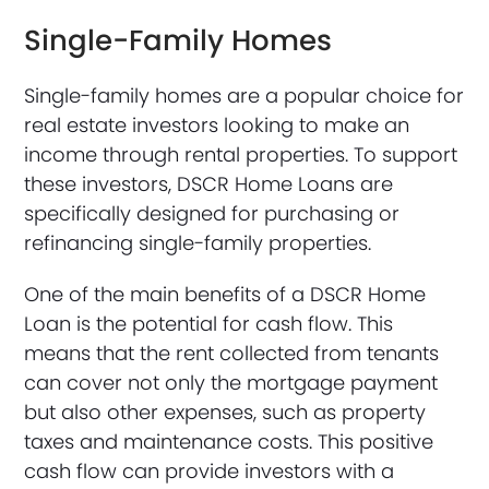
Single-Family Homes
Single-family homes are a popular choice for
real estate investors looking to make an
income through rental properties. To support
these investors, DSCR Home Loans are
specifically designed for purchasing or
refinancing single-family properties.
One of the main benefits of a DSCR Home
Loan is the potential for cash flow. This
means that the rent collected from tenants
can cover not only the mortgage payment
but also other expenses, such as property
taxes and maintenance costs. This positive
cash flow can provide investors with a