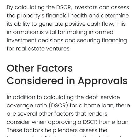
By calculating the DSCR, investors can assess
the property’s financial health and determine
its ability to generate positive cash flow. This
information is vital for making informed
investment decisions and securing financing
for real estate ventures.
Other Factors
Considered in Approvals
In addition to calculating the debt-service
coverage ratio (DSCR) for a home loan, there
are several other factors that lenders
consider when approving a DSCR home loan.
These factors help lenders assess the