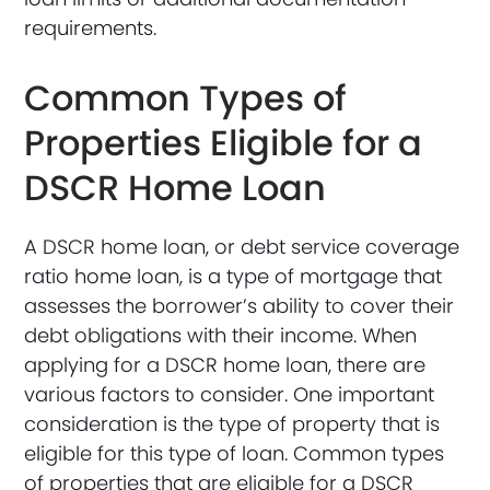
requirements.
Common Types of
Properties Eligible for a
DSCR Home Loan
A DSCR home loan, or debt service coverage
ratio home loan, is a type of mortgage that
assesses the borrower’s ability to cover their
debt obligations with their income. When
applying for a DSCR home loan, there are
various factors to consider. One important
consideration is the type of property that is
eligible for this type of loan. Common types
of properties that are eligible for a DSCR