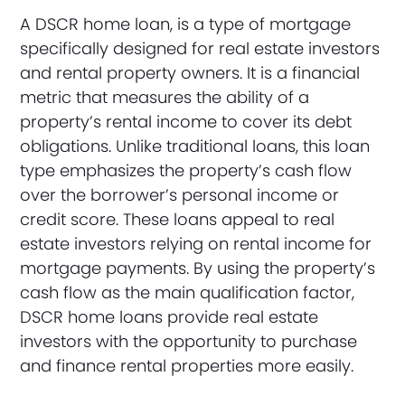
A DSCR home loan, is a type of mortgage
specifically designed for real estate investors
and rental property owners. It is a financial
metric that measures the ability of a
property’s rental income to cover its debt
obligations. Unlike traditional loans, this loan
type emphasizes the property’s cash flow
over the borrower’s personal income or
credit score. These loans appeal to real
estate investors relying on rental income for
mortgage payments. By using the property’s
cash flow as the main qualification factor,
DSCR home loans provide real estate
investors with the opportunity to purchase
and finance rental properties more easily.