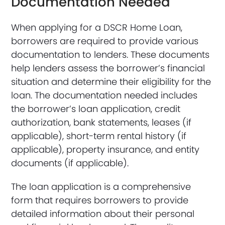
Documentation Needed
When applying for a DSCR Home Loan,
borrowers are required to provide various
documentation to lenders. These documents
help lenders assess the borrower’s financial
situation and determine their eligibility for the
loan. The documentation needed includes
the borrower’s loan application, credit
authorization, bank statements, leases (if
applicable), short-term rental history (if
applicable), property insurance, and entity
documents (if applicable).
The loan application is a comprehensive
form that requires borrowers to provide
detailed information about their personal