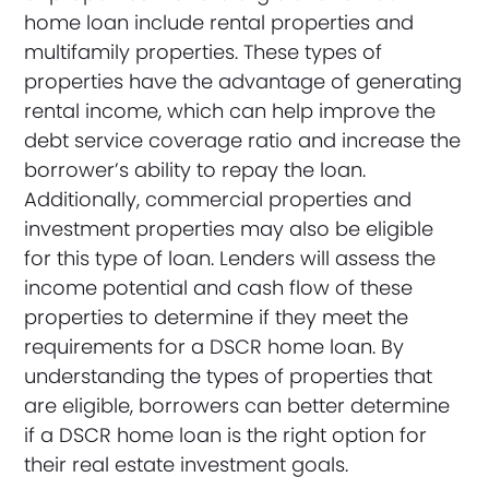
home loan include rental properties and
multifamily properties. These types of
properties have the advantage of generating
rental income, which can help improve the
debt service coverage ratio and increase the
borrower’s ability to repay the loan.
Additionally, commercial properties and
investment properties may also be eligible
for this type of loan. Lenders will assess the
income potential and cash flow of these
properties to determine if they meet the
requirements for a DSCR home loan. By
understanding the types of properties that
are eligible, borrowers can better determine
if a DSCR home loan is the right option for
their real estate investment goals.