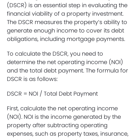
(DSCR) is an essential step in evaluating the
financial viability of a property investment.
The DSCR measures the property’s ability to
generate enough income to cover its debt
obligations, including mortgage payments.
To calculate the DSCR, you need to
determine the net operating income (NOI)
and the total debt payment. The formula for
DSCR is as follows:
DSCR = NOI / Total Debt Payment
First, calculate the net operating income
(NOI). NOI is the income generated by the
property after subtracting operating
expenses, such as property taxes, insurance,