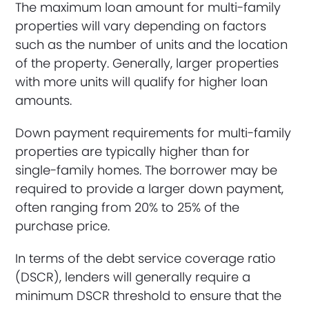
The maximum loan amount for multi-family
properties will vary depending on factors
such as the number of units and the location
of the property. Generally, larger properties
with more units will qualify for higher loan
amounts.
Down payment requirements for multi-family
properties are typically higher than for
single-family homes. The borrower may be
required to provide a larger down payment,
often ranging from 20% to 25% of the
purchase price.
In terms of the debt service coverage ratio
(DSCR), lenders will generally require a
minimum DSCR threshold to ensure that the