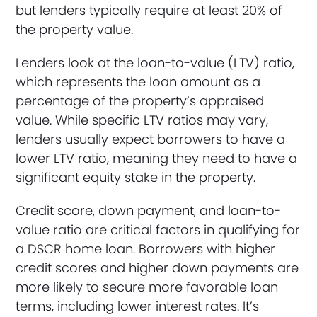
but lenders typically require at least 20% of
the property value.
Lenders look at the loan-to-value (LTV) ratio,
which represents the loan amount as a
percentage of the property’s appraised
value. While specific LTV ratios may vary,
lenders usually expect borrowers to have a
lower LTV ratio, meaning they need to have a
significant equity stake in the property.
Credit score, down payment, and loan-to-
value ratio are critical factors in qualifying for
a DSCR home loan. Borrowers with higher
credit scores and higher down payments are
more likely to secure more favorable loan
terms, including lower interest rates. It’s