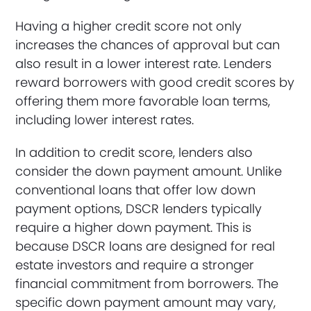
Having a higher credit score not only
increases the chances of approval but can
also result in a lower interest rate. Lenders
reward borrowers with good credit scores by
offering them more favorable loan terms,
including lower interest rates.
In addition to credit score, lenders also
consider the down payment amount. Unlike
conventional loans that offer low down
payment options, DSCR lenders typically
require a higher down payment. This is
because DSCR loans are designed for real
estate investors and require a stronger
financial commitment from borrowers. The
specific down payment amount may vary,