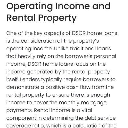
Operating Income and
Rental Property
One of the key aspects of DSCR home loans
is the consideration of the property’s
operating income. Unlike traditional loans
that heavily rely on the borrower’s personal
income, DSCR home loans focus on the
income generated by the rental property
itself. Lenders typically require borrowers to
demonstrate a positive cash flow from the
rental property to ensure there is enough
income to cover the monthly mortgage
payments. Rental income is a vital
component in determining the debt service
coverage ratio, which is a calculation of the