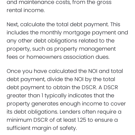
and maintenance costs, from the gross
rental income.
Next, calculate the total debt payment. This
includes the monthly mortgage payment and
any other debt obligations related to the
property, such as property management
fees or homeowners association dues.
Once you have calculated the NOI and total
debt payment, divide the NOI by the total
debt payment to obtain the DSCR. A DSCR
greater than 1 typically indicates that the
property generates enough income to cover
its debt obligations. Lenders often require a
minimum DSCR of at least 1.25 to ensure a
sufficient margin of safety.