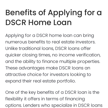
Benefits of Applying for a
DSCR Home Loan
Applying for a DSCR home loan can bring
numerous benefits to real estate investors.
Unlike traditional loans, DSCR loans offer
quicker closing times, no income verification,
and the ability to finance multiple properties.
These advantages make DSCR loans an
attractive choice for investors looking to
expand their real estate portfolio.
One of the key benefits of a DSCR loan is the
flexibility it offers in terms of financing
options. Lenders who specialize in DSCR loans