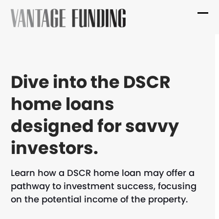
Skip
to
Ope
Clo
content
mob
mob
me
me
Dive into the DSCR
home loans
designed for savvy
investors.
Learn how a DSCR home loan may offer a
pathway to investment success, focusing
on the potential income of the property.