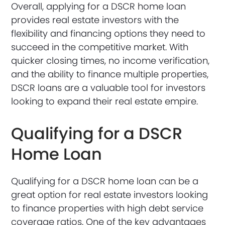
Overall, applying for a DSCR home loan
provides real estate investors with the
flexibility and financing options they need to
succeed in the competitive market. With
quicker closing times, no income verification,
and the ability to finance multiple properties,
DSCR loans are a valuable tool for investors
looking to expand their real estate empire.
Qualifying for a DSCR
Home Loan
Qualifying for a DSCR home loan can be a
great option for real estate investors looking
to finance properties with high debt service
coverage ratios. One of the key advantages