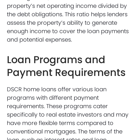
property’s net operating income divided by
the debt obligations. This ratio helps lenders
assess the property’s ability to generate
enough income to cover the loan payments
and potential expenses.
Loan Programs and
Payment Requirements
DSCR home loans offer various loan
programs with different payment
requirements. These programs cater
specifically to real estate investors and may
have more flexible terms compared to
conventional mortgages. The terms of the
loan, such as interest rates and loan