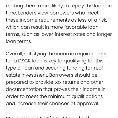
making them more likely to repay the loan on
time. Lenders view borrowers who meet
these income requirements as less of a risk,
which can result in more favorable loan
terms, such as lower interest rates and longer
loan terms.
Overall, satisfying the income requirements
for a DSCR loan is key to qualifying for this
type of loan and securing funding for real
estate investment. Borrowers should be
prepared to provide tax returns and other
documentation that proves their income in
order to meet the minimum qualifications
and increase their chances of approval.