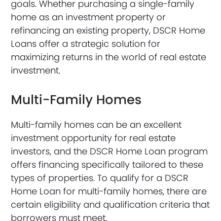
goals. Whether purchasing a single-family
home as an investment property or
refinancing an existing property, DSCR Home
Loans offer a strategic solution for
maximizing returns in the world of real estate
investment.
Multi-Family Homes
Multi-family homes can be an excellent
investment opportunity for real estate
investors, and the DSCR Home Loan program
offers financing specifically tailored to these
types of properties. To qualify for a DSCR
Home Loan for multi-family homes, there are
certain eligibility and qualification criteria that
borrowers must meet.