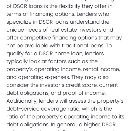
of DSCR loans is the flexibility they offer in
terms of financing options. Lenders who
specialize in DSCR loans understand the
unique needs of real estate investors and
offer competitive financing options that may
not be available with traditional loans. To
qualify for a DSCR home loan, lenders
typically look at factors such as the
property’s operating income, rental income,
and operating expenses. They may also
consider the investor’s credit score, current
debt obligations, and proof of income.
Additionally, lenders will assess the property’s
debt-service coverage ratio, which is the
ratio of the property’s operating income to its
debt obligations. In general, a higher DSCR