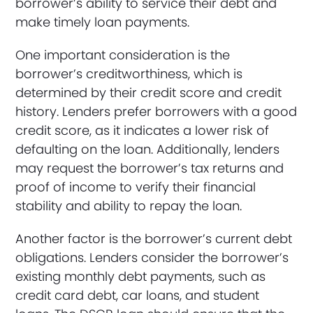
borrower’s ability to service their debt and
make timely loan payments.
One important consideration is the
borrower’s creditworthiness, which is
determined by their credit score and credit
history. Lenders prefer borrowers with a good
credit score, as it indicates a lower risk of
defaulting on the loan. Additionally, lenders
may request the borrower’s tax returns and
proof of income to verify their financial
stability and ability to repay the loan.
Another factor is the borrower’s current debt
obligations. Lenders consider the borrower’s
existing monthly debt payments, such as
credit card debt, car loans, and student