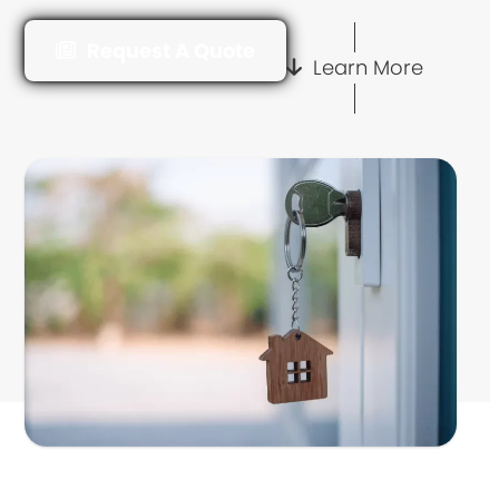
Request A Quote
Learn More