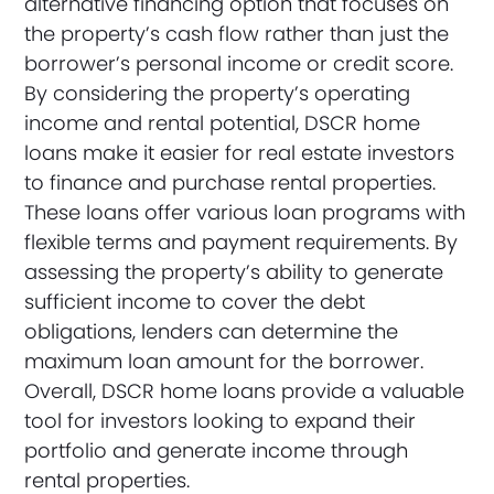
alternative financing option that focuses on
the property’s cash flow rather than just the
borrower’s personal income or credit score.
By considering the property’s operating
income and rental potential, DSCR home
loans make it easier for real estate investors
to finance and purchase rental properties.
These loans offer various loan programs with
flexible terms and payment requirements. By
assessing the property’s ability to generate
sufficient income to cover the debt
obligations, lenders can determine the
maximum loan amount for the borrower.
Overall, DSCR home loans provide a valuable
tool for investors looking to expand their
portfolio and generate income through
rental properties.