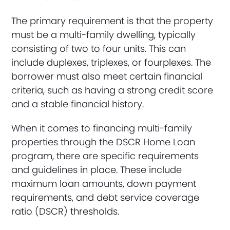
The primary requirement is that the property
must be a multi-family dwelling, typically
consisting of two to four units. This can
include duplexes, triplexes, or fourplexes. The
borrower must also meet certain financial
criteria, such as having a strong credit score
and a stable financial history.
When it comes to financing multi-family
properties through the DSCR Home Loan
program, there are specific requirements
and guidelines in place. These include
maximum loan amounts, down payment
requirements, and debt service coverage
ratio (DSCR) thresholds.