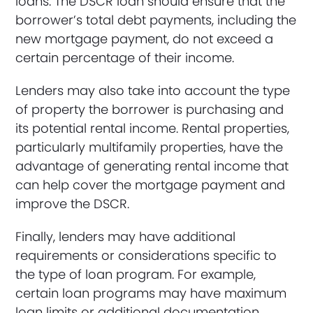
loans. The DSCR loan should ensure that the
borrower’s total debt payments, including the
new mortgage payment, do not exceed a
certain percentage of their income.
Lenders may also take into account the type
of property the borrower is purchasing and
its potential rental income. Rental properties,
particularly multifamily properties, have the
advantage of generating rental income that
can help cover the mortgage payment and
improve the DSCR.
Finally, lenders may have additional
requirements or considerations specific to
the type of loan program. For example,
certain loan programs may have maximum
loan limits or additional documentation