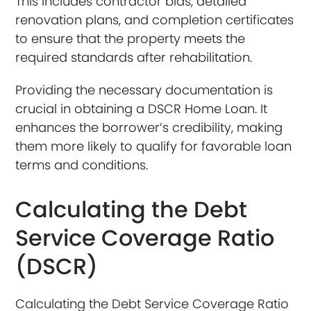
This includes contractor bids, detailed
renovation plans, and completion certificates
to ensure that the property meets the
required standards after rehabilitation.
Providing the necessary documentation is
crucial in obtaining a DSCR Home Loan. It
enhances the borrower’s credibility, making
them more likely to qualify for favorable loan
terms and conditions.
Calculating the Debt
Service Coverage Ratio
(DSCR)
Calculating the Debt Service Coverage Ratio