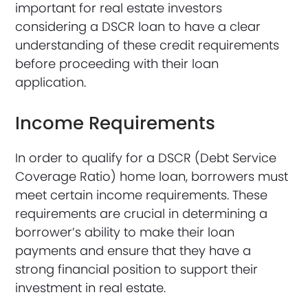
important for real estate investors
considering a DSCR loan to have a clear
understanding of these credit requirements
before proceeding with their loan
application.
Income Requirements
In order to qualify for a DSCR (Debt Service
Coverage Ratio) home loan, borrowers must
meet certain income requirements. These
requirements are crucial in determining a
borrower’s ability to make their loan
payments and ensure that they have a
strong financial position to support their
investment in real estate.