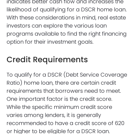
indicates better cash flow and increases the
likelihood of qualifying for a DSCR home loan.
With these considerations in mind, real estate
investors can explore the various loan
programs available to find the right financing
option for their investment goals.
Credit Requirements
To qualify for a DSCR (Debt Service Coverage
Ratio) home loan, there are certain credit
requirements that borrowers need to meet.
One important factor is the credit score.
While the specific minimum credit score
varies among lenders, it is generally
recommended to have a credit score of 620
or higher to be eligible for a DSCR loan.