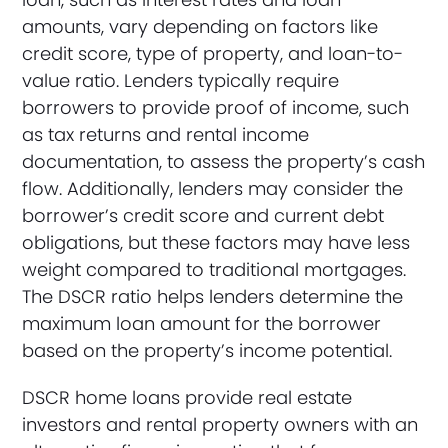
amounts, vary depending on factors like
credit score, type of property, and loan-to-
value ratio. Lenders typically require
borrowers to provide proof of income, such
as tax returns and rental income
documentation, to assess the property’s cash
flow. Additionally, lenders may consider the
borrower’s credit score and current debt
obligations, but these factors may have less
weight compared to traditional mortgages.
The DSCR ratio helps lenders determine the
maximum loan amount for the borrower
based on the property’s income potential.
DSCR home loans provide real estate
investors and rental property owners with an