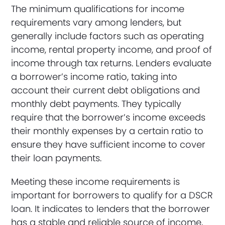
The minimum qualifications for income
requirements vary among lenders, but
generally include factors such as operating
income, rental property income, and proof of
income through tax returns. Lenders evaluate
a borrower’s income ratio, taking into
account their current debt obligations and
monthly debt payments. They typically
require that the borrower’s income exceeds
their monthly expenses by a certain ratio to
ensure they have sufficient income to cover
their loan payments.
Meeting these income requirements is
important for borrowers to qualify for a DSCR
loan. It indicates to lenders that the borrower
has a stable and reliable source of income,