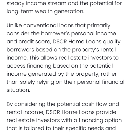
steady income stream and the potential for
long-term wealth generation.
Unlike conventional loans that primarily
consider the borrower’s personal income
and credit score, DSCR Home Loans qualify
borrowers based on the property’s rental
income. This allows real estate investors to
access financing based on the potential
income generated by the property, rather
than solely relying on their personal financial
situation.
By considering the potential cash flow and
rental income, DSCR Home Loans provide
real estate investors with a financing option
that is tailored to their specific needs and