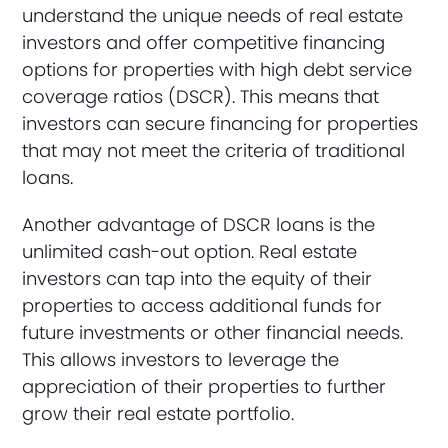
understand the unique needs of real estate
investors and offer competitive financing
options for properties with high debt service
coverage ratios (DSCR). This means that
investors can secure financing for properties
that may not meet the criteria of traditional
loans.
Another advantage of DSCR loans is the
unlimited cash-out option. Real estate
investors can tap into the equity of their
properties to access additional funds for
future investments or other financial needs.
This allows investors to leverage the
appreciation of their properties to further
grow their real estate portfolio.