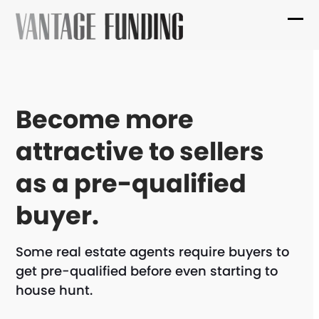
Skip
to
Ope
Clo
content
mob
mob
me
me
Become more
attractive to sellers
as a pre-qualified
buyer.
Some real estate agents require buyers to
get pre-qualified before even starting to
house hunt.