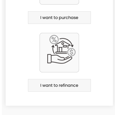
h
a
I want to purchase
s
e
o
r
R
e
f
i
I want to refinance
n
a
n