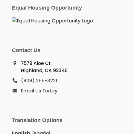
Equal Housing Opportunity
Contact Us
7579 Aloe Ct
Highland, CA 92346
(909) 255-3221
Email Us Today
Translation Options
English
Español