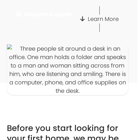
Request A Quote
Learn More
Before you start looking for
your first home, we may be