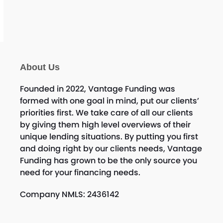
c
e
About Us
Founded in 2022, Vantage Funding was
formed with one goal in mind, put our clients’
priorities first. We take care of all our clients
by giving them high level overviews of their
unique lending situations. By putting you first
and doing right by our clients needs, Vantage
Funding has grown to be the only source you
need for your financing needs.
Company NMLS: 2436142