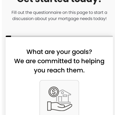
Fill out the questionnaire on this page to start a
discussion about your mortgage needs today!
What are your goals?
We are committed to helping
you reach them.
P
u
r
c