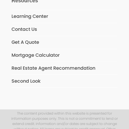
Resources
Learning Center
Contact Us
Get A Quote
Mortgage Calculator
Real Estate Agent Recommendation
Second Look
The content provided within this website is presented for
information purposes only. This is not a commitment to lend or
extend credit. Information and/or dates are subject to change
without notice. All loans are subject to credit approval. Other