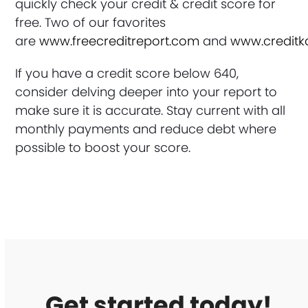
quickly check your credit & credit score for
free. Two of our favorites
are
www.freecreditreport.com
and
www.credit
If you have a credit score below 640,
consider delving deeper into your report to
make sure it is accurate. Stay current with all
monthly payments and reduce debt where
possible to boost your score.
Get started today!