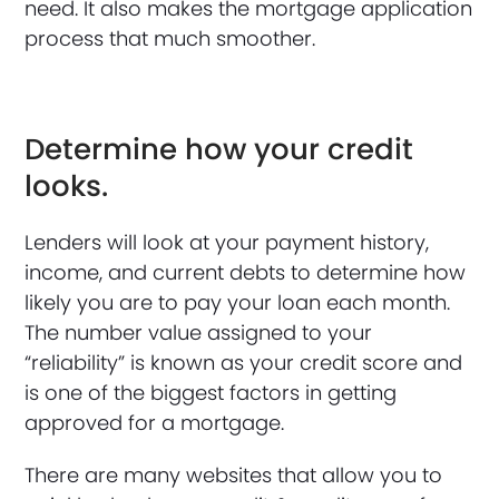
need. It also makes the mortgage application
process that much smoother.
Determine how your credit
looks.
Lenders will look at your payment history,
income, and current debts to determine how
likely you are to pay your loan each month.
The number value assigned to your
“reliability” is known as your credit score and
is one of the biggest factors in getting
approved for a mortgage.
There are many websites that allow you to