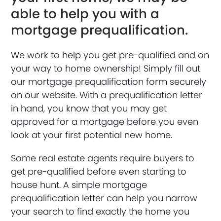
able to help you with a
mortgage prequalification.
We work to help you get pre-qualified and on
your way to home ownership! Simply fill out
our mortgage prequalification form securely
on our website. With a prequalification letter
in hand, you know that you may get
approved for a mortgage before you even
look at your first potential new home.
Some real estate agents require buyers to
get pre-qualified before even starting to
house hunt. A simple mortgage
prequalification letter can help you narrow
your search to find exactly the home you