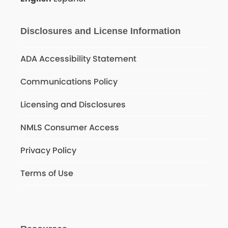
Disclosures and License Information
ADA Accessibility Statement
Communications Policy
Licensing and Disclosures
NMLS Consumer Access
Privacy Policy
Terms of Use