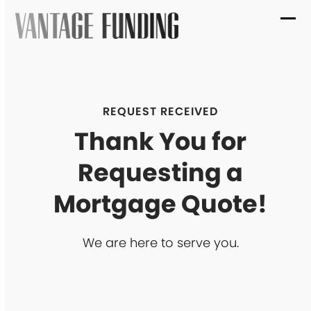
Skip
to
Ope
Clo
content
mob
mob
me
me
REQUEST RECEIVED
Thank You for
Requesting a
Mortgage Quote!
We are here to serve you.