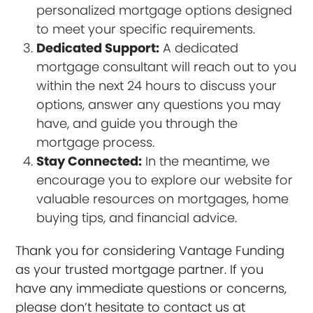
personalized mortgage options designed
to meet your specific requirements.
Dedicated Support:
A dedicated
mortgage consultant will reach out to you
within the next 24 hours to discuss your
options, answer any questions you may
have, and guide you through the
mortgage process.
Stay Connected:
In the meantime, we
encourage you to explore our website for
valuable resources on mortgages, home
buying tips, and financial advice.
Thank you for considering Vantage Funding
as your trusted mortgage partner. If you
have any immediate questions or concerns,
please don’t hesitate to contact us at