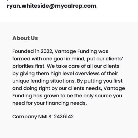
ryan.whiteside@mycalrep.com
.
About Us
Founded in 2022, Vantage Funding was
formed with one goal in mind, put our clients’
priorities first. We take care of all our clients
by giving them high level overviews of their
unique lending situations. By putting you first
and doing right by our clients needs, Vantage
Funding has grown to be the only source you
need for your financing needs.
Company NMLS: 2436142