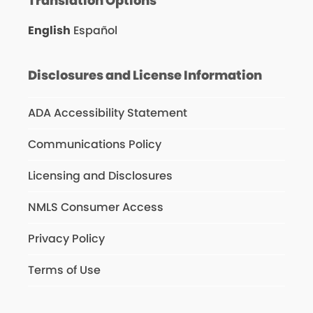
Translation Options
English
Español
Disclosures and License Information
ADA Accessibility Statement
Communications Policy
Licensing and Disclosures
NMLS Consumer Access
Privacy Policy
Terms of Use