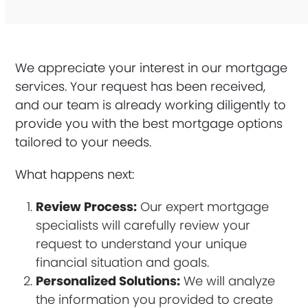
We appreciate your interest in our mortgage
services. Your request has been received,
and our team is already working diligently to
provide you with the best mortgage options
tailored to your needs.
What happens next:
Review Process:
Our expert mortgage
specialists will carefully review your
request to understand your unique
financial situation and goals.
Personalized Solutions:
We will analyze
the information you provided to create