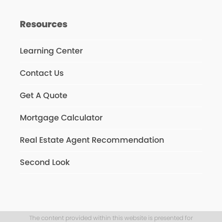
Resources
Learning Center
Contact Us
Get A Quote
Mortgage Calculator
Real Estate Agent Recommendation
Second Look
The content provided within this website is presented for