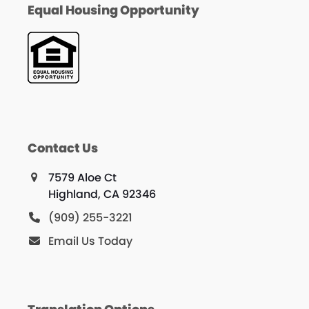
Equal Housing Opportunity
Contact Us
7579 Aloe Ct
Highland, CA 92346
(909) 255-3221
Email Us Today