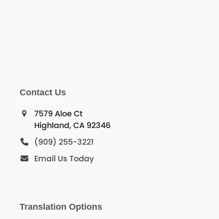
Contact Us
7579 Aloe Ct
Highland, CA 92346
(909) 255-3221
Email Us Today
Translation Options