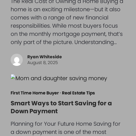
The Real Cost of Owning a Home Buying a
home is an exciting milestone—but it also
comes with a range of new financial
responsibilities. While most buyers focus
on the monthly mortgage payment, that’s
only part of the picture. Understanding…
Ryan Whiteside
August 8, 2025
First Time Home Buyer
·
Real Estate Tips
Smart Ways to Start Saving for a
Down Payment
Planning for Your Future Home Saving for
a down payment is one of the most