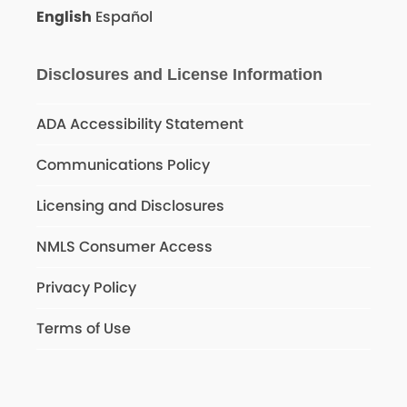
English
Español
Disclosures and License Information
ADA Accessibility Statement
Communications Policy
Licensing and Disclosures
NMLS Consumer Access
Privacy Policy
Terms of Use