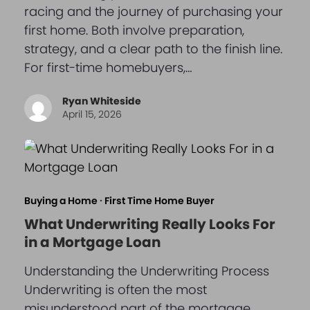
racing and the journey of purchasing your
first home. Both involve preparation,
strategy, and a clear path to the finish line.
For first-time homebuyers,…
Ryan Whiteside
April 15, 2026
Buying a Home
·
First Time Home Buyer
What Underwriting Really Looks For
in a Mortgage Loan
Understanding the Underwriting Process
Underwriting is often the most
misunderstood part of the mortgage