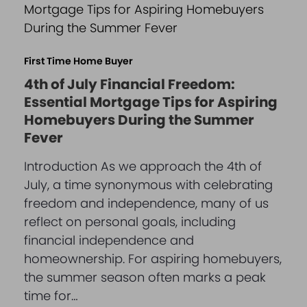
First Time Home Buyer
4th of July Financial Freedom:
Essential Mortgage Tips for Aspiring
Homebuyers During the Summer
Fever
Introduction As we approach the 4th of
July, a time synonymous with celebrating
freedom and independence, many of us
reflect on personal goals, including
financial independence and
homeownership. For aspiring homebuyers,
the summer season often marks a peak
time for…