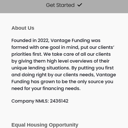
Get Started
About Us
Founded in 2022, Vantage Funding was
formed with one goal in mind, put our clients’
priorities first. We take care of all our clients
by giving them high level overviews of their
unique lending situations. By putting you first
and doing right by our clients needs, Vantage
Funding has grown to be the only source you
need for your financing needs.
Company NMLS: 2436142
Equal Housing Opportunity