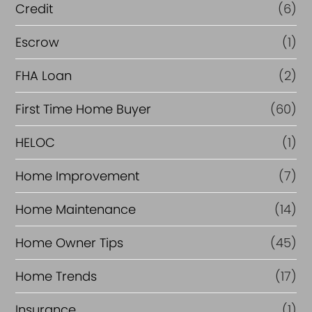
i
Credit
(6)
n
Escrow
(1)
a
FHA Loan
(2)
n
c
First Time Home Buyer
(60)
e
HELOC
(1)
Home Improvement
(7)
Home Maintenance
(14)
Home Owner Tips
(45)
Home Trends
(17)
Insurance
(1)