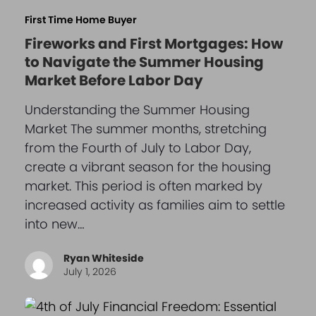
First Time Home Buyer
Fireworks and First Mortgages: How
to Navigate the Summer Housing
Market Before Labor Day
Understanding the Summer Housing
Market The summer months, stretching
from the Fourth of July to Labor Day,
create a vibrant season for the housing
market. This period is often marked by
increased activity as families aim to settle
into new…
Ryan Whiteside
July 1, 2026