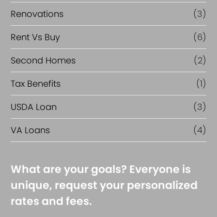
Renovations
(3)
Rent Vs Buy
(6)
Second Homes
(2)
Tax Benefits
(1)
USDA Loan
(3)
VA Loans
(4)
What are your goals? Everyone is
unique, request your personalized
rates and fees.