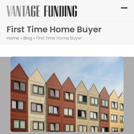
Skip
to
Ope
Clo
content
mob
mob
First Time Home Buyer
me
me
Home
»
Blog
»
First Time Home Buyer