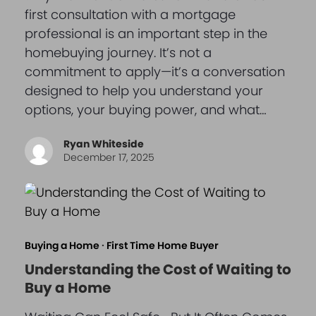
first consultation with a mortgage
professional is an important step in the
homebuying journey. It’s not a
commitment to apply—it’s a conversation
designed to help you understand your
options, your buying power, and what…
Ryan Whiteside
December 17, 2025
Buying a Home
·
First Time Home Buyer
Understanding the Cost of Waiting to
Buy a Home