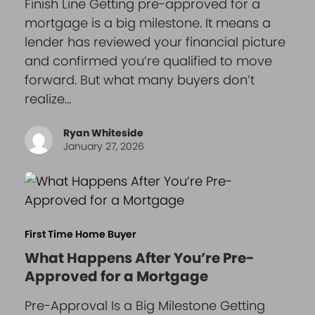
Finish Line Getting pre-approved for a
mortgage is a big milestone. It means a
lender has reviewed your financial picture
and confirmed you’re qualified to move
forward. But what many buyers don’t
realize…
Ryan Whiteside
January 27, 2026
First Time Home Buyer
What Happens After You’re Pre-
Approved for a Mortgage
Pre-Approval Is a Big Milestone Getting