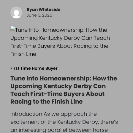
Ryan Whiteside
June 3, 2026
First Time Home Buyer
Tune Into Homeownership: How the
Upcoming Kentucky Derby Can
Teach First-Time Buyers About
Racing to the Finish Line
Introduction As we approach the
excitement of the Kentucky Derby, there’s
an interesting parallel between horse