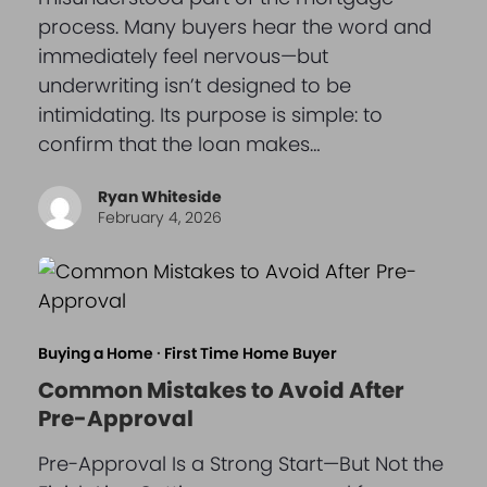
process. Many buyers hear the word and
immediately feel nervous—but
underwriting isn’t designed to be
intimidating. Its purpose is simple: to
confirm that the loan makes…
Ryan Whiteside
February 4, 2026
Buying a Home
·
First Time Home Buyer
Common Mistakes to Avoid After
Pre-Approval
Pre-Approval Is a Strong Start—But Not the