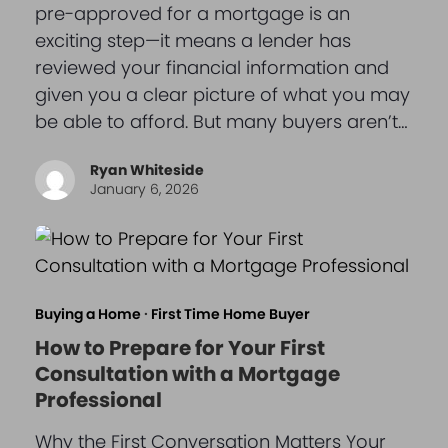
pre-approved for a mortgage is an
exciting step—it means a lender has
reviewed your financial information and
given you a clear picture of what you may
be able to afford. But many buyers aren’t…
Ryan Whiteside
January 6, 2026
Buying a Home
·
First Time Home Buyer
How to Prepare for Your First
Consultation with a Mortgage
Professional
Why the First Conversation Matters Your