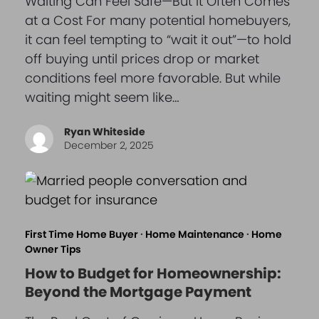
Waiting Can Feel Safe—But It Often Comes
at a Cost For many potential homebuyers,
it can feel tempting to “wait it out”—to hold
off buying until prices drop or market
conditions feel more favorable. But while
waiting might seem like…
Ryan Whiteside
December 2, 2025
First Time Home Buyer
·
Home Maintenance
·
Home
Owner Tips
How to Budget for Homeownership:
Beyond the Mortgage Payment