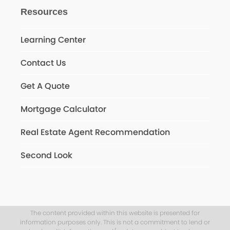
Resources
Learning Center
Contact Us
Get A Quote
Mortgage Calculator
Real Estate Agent Recommendation
Second Look
The content provided within this website is presented for
information purposes only. This is not a commitment to lend or