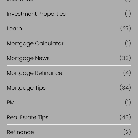
Investment Properties
(1)
Learn
(27)
Mortgage Calculator
(1)
Mortgage News
(33)
Mortgage Refinance
(4)
Mortgage Tips
(34)
PMI
(1)
Real Estate Tips
(43)
Refinance
(2)