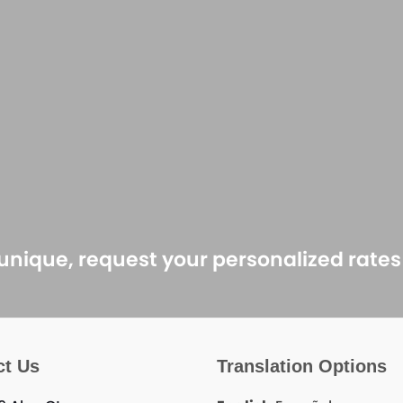
 unique, request your personalized rate
ct Us
Translation Options