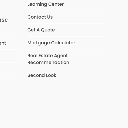
Learning Center
Contact Us
nse
Get A Quote
Mortgage Calculator
ent
Real Estate Agent
Recommendation
s
Second Look