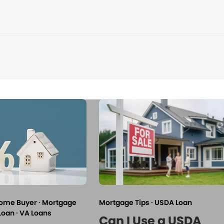
Home Buyer
·
Mortgage
Mortgage Tips
·
USDA Loan
Loan
·
VA Loans
Can I Use a USDA