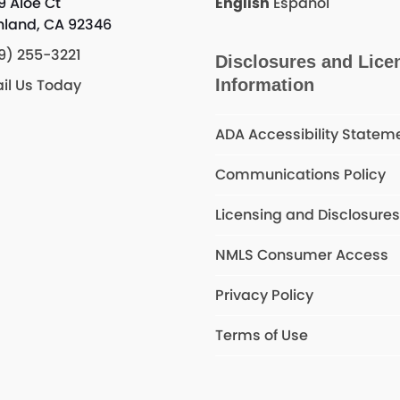
9 Aloe Ct
English
Español
hland, CA 92346
9) 255-3221
Disclosures and Lice
il Us Today
Information
ADA Accessibility Statem
Communications Policy
Licensing and Disclosure
NMLS Consumer Access
Privacy Policy
Terms of Use