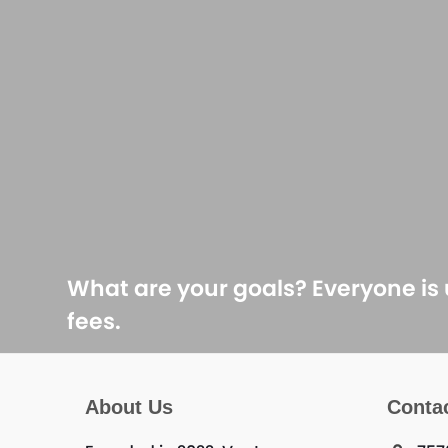
What are your goals? Everyone is
fees.
About Us
Conta