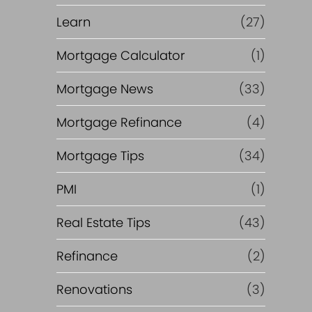
Learn
(27)
Mortgage Calculator
(1)
Mortgage News
(33)
Mortgage Refinance
(4)
Mortgage Tips
(34)
PMI
(1)
Real Estate Tips
(43)
Refinance
(2)
Renovations
(3)