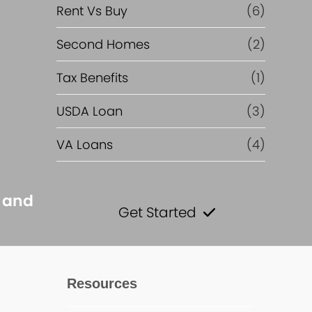
Rent Vs Buy
(6)
Second Homes
(2)
Tax Benefits
(1)
USDA Loan
(3)
VA Loans
(4)
s and
Get Started
Resources