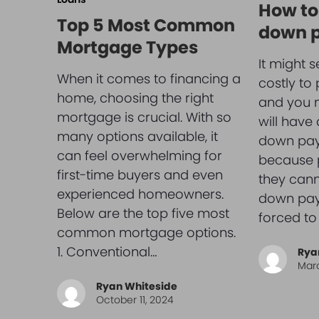
How to
Top 5 Most Common
down 
Mortgage Types
It might s
When it comes to financing a
costly to
home, choosing the right
and you m
mortgage is crucial. With so
will have
many options available, it
down pay
can feel overwhelming for
because p
first-time buyers and even
they cann
experienced homeowners.
down pay
Below are the top five most
forced to
common mortgage options.
1. Conventional…
Rya
Marc
Ryan Whiteside
October 11, 2024