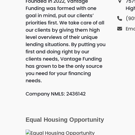
Founded in 2022, Vantage
757
Funding was formed with one
Hig
goal in mind, put our clients’
(90
priorities first. We take care of all
Ema
our clients by giving them high
level overviews of their unique
lending situations. By putting you
first and doing right by our
clients needs, Vantage Funding
has grown to be the only source
you need for your financing
needs.
Company NMLS: 2436142
Equal Housing Opportunity