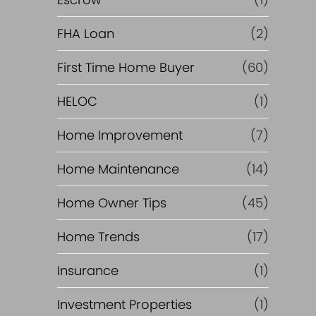
R
e
FHA Loan
(2)
f
First Time Home Buyer
(60)
HELOC
(1)
i
Home Improvement
(7)
n
Home Maintenance
(14)
a
Home Owner Tips
(45)
n
Home Trends
(17)
c
Insurance
(1)
e
Investment Properties
(1)