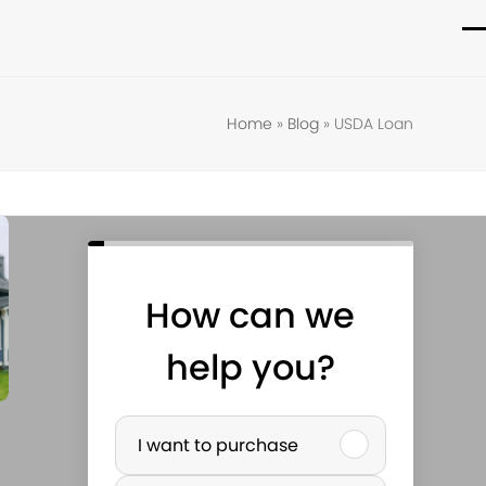
O
C
m
m
m
m
Home
»
Blog
»
USDA Loan
How can we
help you?
P
I want to purchase
u