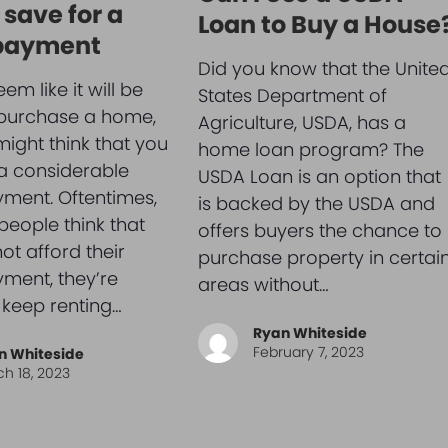
 save for a
Loan to Buy a House
payment
Did you know that the Unite
eem like it will be
States Department of
 purchase a home,
Agriculture, USDA, has a
ight think that you
home loan program? The
 a considerable
USDA Loan is an option that
ment. Oftentimes,
is backed by the USDA and
eople think that
offers buyers the chance to
ot afford their
purchase property in certai
ment, they’re
areas without…
 keep renting…
Ryan Whiteside
February 7, 2023
n Whiteside
h 18, 2023