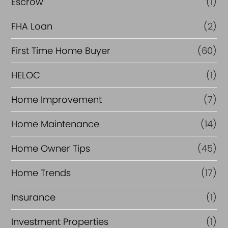
Escrow
(1)
a
FHA Loan
(2)
n
c
First Time Home Buyer
(60)
e
HELOC
(1)
Home Improvement
(7)
Home Maintenance
(14)
Home Owner Tips
(45)
Home Trends
(17)
Insurance
(1)
Investment Properties
(1)