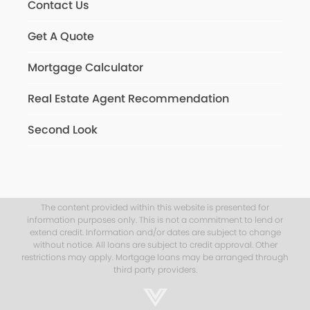
Contact Us
Get A Quote
Mortgage Calculator
Real Estate Agent Recommendation
Second Look
The content provided within this website is presented for
information purposes only. This is not a commitment to lend or
extend credit. Information and/or dates are subject to change
without notice. All loans are subject to credit approval. Other
restrictions may apply. Mortgage loans may be arranged through
third party providers.