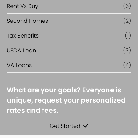
Rent Vs Buy
(6)
Second Homes
(2)
Tax Benefits
(1)
USDA Loan
(3)
VA Loans
(4)
What are your goals? Everyone is
unique, request your personalized
rates and fees.
Get Started