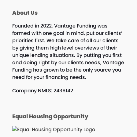
About Us
Founded in 2022, Vantage Funding was
formed with one goal in mind, put our clients’
priorities first. We take care of all our clients
by giving them high level overviews of their
unique lending situations. By putting you first
and doing right by our clients needs, Vantage
Funding has grown to be the only source you
need for your financing needs.
Company NMLS: 2436142
Equal Housing Opportunity