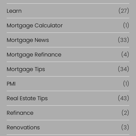
Learn
(27)
Mortgage Calculator
(1)
Mortgage News
(33)
Mortgage Refinance
(4)
Mortgage Tips
(34)
PMI
(1)
Real Estate Tips
(43)
Refinance
(2)
Renovations
(3)