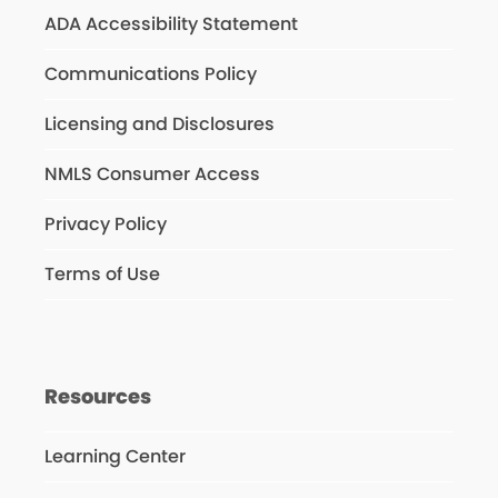
ADA Accessibility Statement
Communications Policy
Licensing and Disclosures
NMLS Consumer Access
Privacy Policy
Terms of Use
Resources
Learning Center