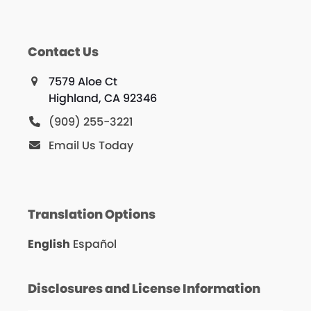
Contact Us
7579 Aloe Ct
Highland, CA 92346
(909) 255-3221
Email Us Today
Translation Options
English
Español
Disclosures and License Information