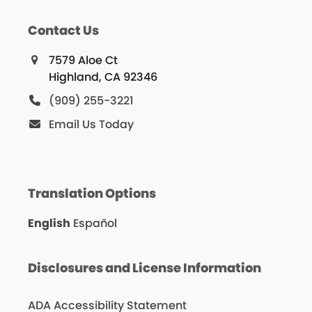
Contact Us
7579 Aloe Ct
Highland, CA 92346
(909) 255-3221
Email Us Today
Translation Options
English
Español
Disclosures and License Information
ADA Accessibility Statement