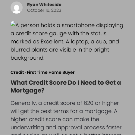
Ryan Whiteside
October 16, 2023
Credit
·
First Time Home Buyer
What Credit Score Do I Need to Get a
Mortgage?
Generally, a credit score of 620 or higher
will get the best terms for a mortgage. A
higher credit score can make the
underwriting and approval process faster