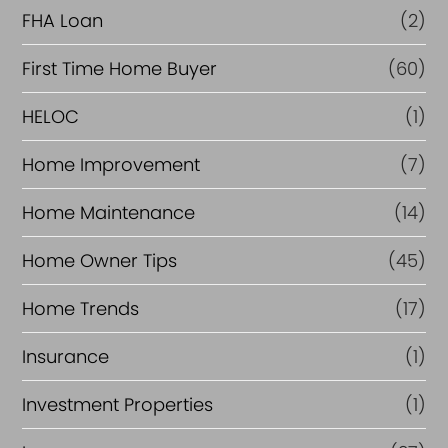
FHA Loan
(2)
n
c
First Time Home Buyer
(60)
e
HELOC
(1)
Home Improvement
(7)
Home Maintenance
(14)
Home Owner Tips
(45)
Home Trends
(17)
Insurance
(1)
Investment Properties
(1)