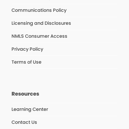
Communications Policy
Licensing and Disclosures
NMLS Consumer Access
Privacy Policy
Terms of Use
Resources
Learning Center
Contact Us