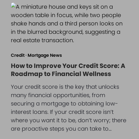
Credit
·
Mortgage News
How to Improve Your Credit Score: A
Roadmap to Financial Wellness
Your credit score is the key that unlocks
many financial opportunities, from
securing a mortgage to obtaining low-
interest loans. If your credit score isn’t
where you want it to be, don’t worry; there
are proactive steps you can take to…