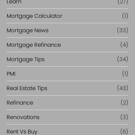
Learn
(27)
Mortgage Calculator
(1)
Mortgage News
(33)
Mortgage Refinance
(4)
Mortgage Tips
(34)
PMI
(1)
Real Estate Tips
(43)
Refinance
(2)
Renovations
(3)
Rent Vs Buy
(6)