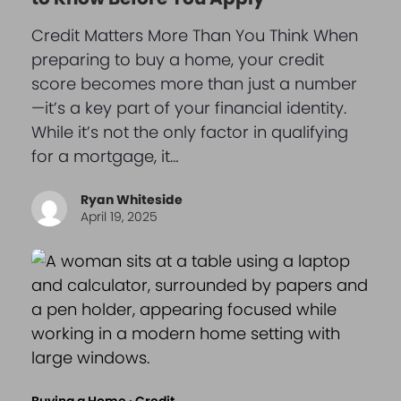
Credit Matters More Than You Think When
preparing to buy a home, your credit
score becomes more than just a number
—it’s a key part of your financial identity.
While it’s not the only factor in qualifying
for a mortgage, it…
Ryan Whiteside
April 19, 2025