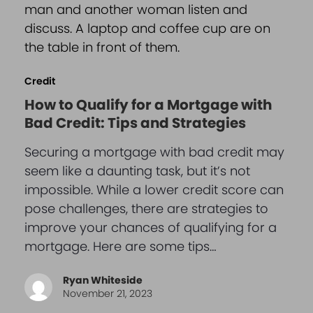
Credit
How to Qualify for a Mortgage with
Bad Credit: Tips and Strategies
Securing a mortgage with bad credit may
seem like a daunting task, but it’s not
impossible. While a lower credit score can
pose challenges, there are strategies to
improve your chances of qualifying for a
mortgage. Here are some tips…
Ryan Whiteside
November 21, 2023