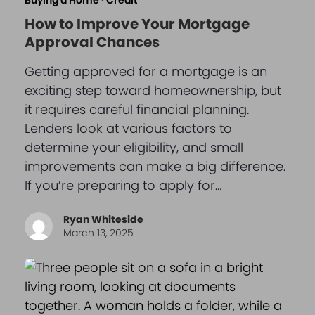
Buying a Home
·
Credit
How to Improve Your Mortgage
Approval Chances
Getting approved for a mortgage is an
exciting step toward homeownership, but
it requires careful financial planning.
Lenders look at various factors to
determine your eligibility, and small
improvements can make a big difference.
If you’re preparing to apply for…
Ryan Whiteside
March 13, 2025