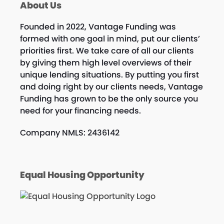
About Us
Founded in 2022, Vantage Funding was
formed with one goal in mind, put our clients’
priorities first. We take care of all our clients
by giving them high level overviews of their
unique lending situations. By putting you first
and doing right by our clients needs, Vantage
Funding has grown to be the only source you
need for your financing needs.
Company NMLS: 2436142
Equal Housing Opportunity