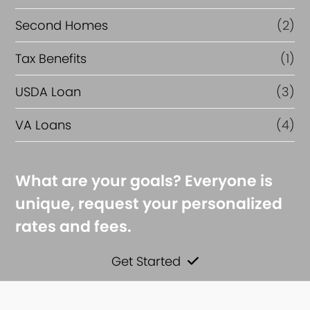
Second Homes
(2)
Tax Benefits
(1)
USDA Loan
(3)
VA Loans
(4)
What are your goals? Everyone is
unique, request your personalized
rates and fees.
Get Started