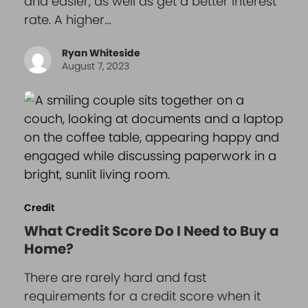
and easier, as well as get a better interest
rate. A higher…
Ryan Whiteside
August 7, 2023
Credit
What Credit Score Do I Need to Buy a
Home?
There are rarely hard and fast
requirements for a credit score when it