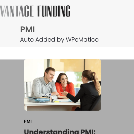
Skip
to
content
PMI
Auto Added by WPeMatico
PMI
Understanding PMI: