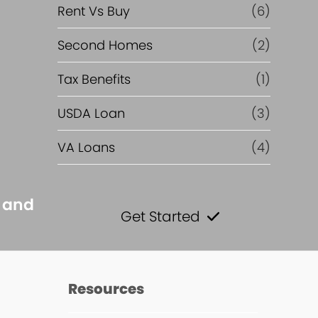
Rent Vs Buy
(6)
Second Homes
(2)
Tax Benefits
(1)
USDA Loan
(3)
VA Loans
(4)
s and
Get Started
s
Resources