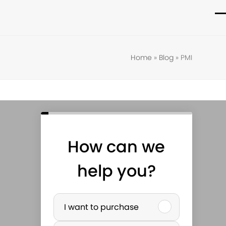
O
C
m
m
m
m
Home
»
Blog
»
PMI
How can we
help you?
P
I want to purchase
u