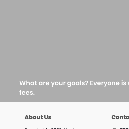
What are your goals? Everyone is
fees.
About Us
Conta