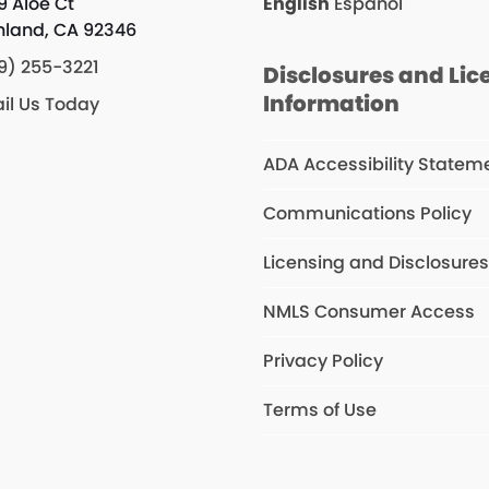
9 Aloe Ct
English
Español
hland, CA 92346
9) 255-3221
Disclosures and Lic
Information
il Us Today
ADA Accessibility Statem
Communications Policy
Licensing and Disclosure
NMLS Consumer Access
Privacy Policy
Terms of Use