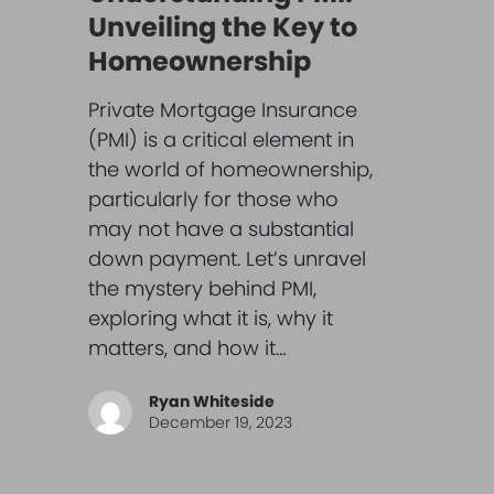
Unveiling the Key to
Homeownership
Private Mortgage Insurance
(PMI) is a critical element in
the world of homeownership,
particularly for those who
may not have a substantial
down payment. Let’s unravel
the mystery behind PMI,
exploring what it is, why it
matters, and how it…
Ryan Whiteside
December 19, 2023