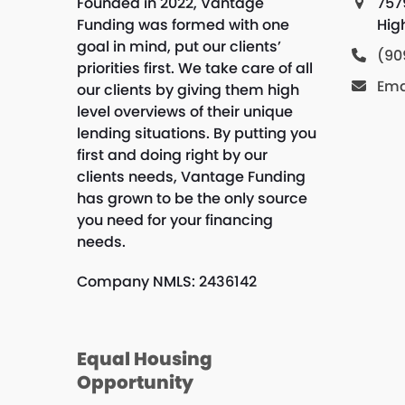
Founded in 2022, Vantage
757
Funding was formed with one
Hig
goal in mind, put our clients’
(90
priorities first. We take care of all
Ema
our clients by giving them high
level overviews of their unique
lending situations. By putting you
first and doing right by our
clients needs, Vantage Funding
has grown to be the only source
you need for your financing
needs.
Company NMLS: 2436142
Equal Housing
Opportunity