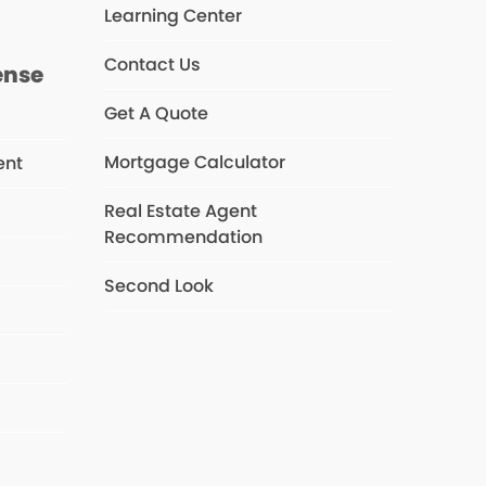
Learning Center
Contact Us
ense
Get A Quote
Mortgage Calculator
ent
Real Estate Agent
Recommendation
s
Second Look