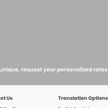
 unique, request your personalized rate
ct Us
Translation Option