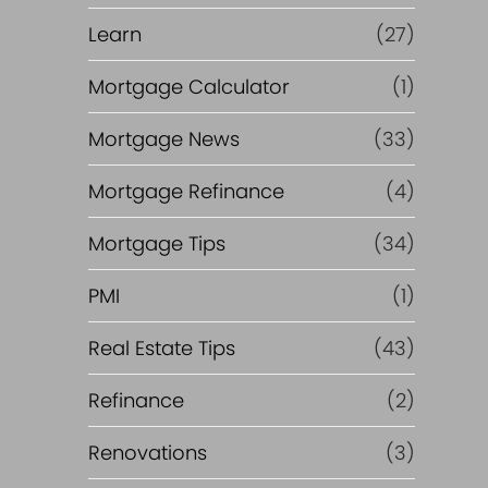
Learn
(27)
Mortgage Calculator
(1)
Mortgage News
(33)
Mortgage Refinance
(4)
Mortgage Tips
(34)
PMI
(1)
Real Estate Tips
(43)
Refinance
(2)
Renovations
(3)