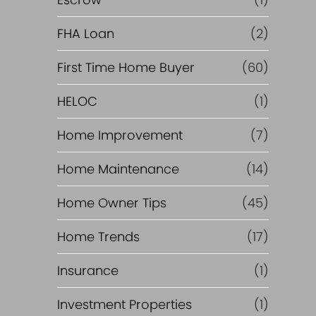
R
e
FHA Loan
(2)
f
First Time Home Buyer
(60)
HELOC
(1)
i
Home Improvement
(7)
n
Home Maintenance
(14)
a
Home Owner Tips
(45)
n
Home Trends
(17)
c
Insurance
(1)
e
Investment Properties
(1)