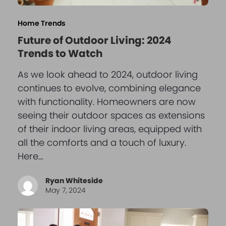
Home Trends
Future of Outdoor Living: 2024
Trends to Watch
As we look ahead to 2024, outdoor living
continues to evolve, combining elegance
with functionality. Homeowners are now
seeing their outdoor spaces as extensions
of their indoor living areas, equipped with
all the comforts and a touch of luxury.
Here…
Ryan Whiteside
May 7, 2024