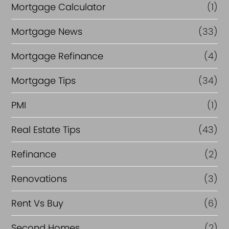
Mortgage Calculator
(1)
Mortgage News
(33)
Mortgage Refinance
(4)
Mortgage Tips
(34)
PMI
(1)
Real Estate Tips
(43)
Refinance
(2)
Renovations
(3)
Rent Vs Buy
(6)
Second Homes
(2)