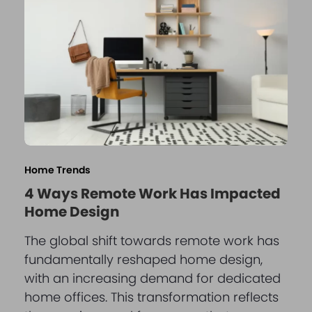
Home Trends
4 Ways Remote Work Has Impacted
Home Design
The global shift towards remote work has
fundamentally reshaped home design,
with an increasing demand for dedicated
home offices. This transformation reflects