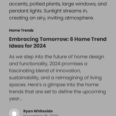
Home Trends
Embracing Tomorrow: 6 Home Trend
Ideas for 2024
As we step into the future of home design
and functionality, 2024 promises a
fascinating blend of innovation,
sustainability, and a reimagining of living
spaces. Here’s a glimpse into the home
trends that are set to define the upcoming
year…
Ryan Whiteside
December 25, 2023