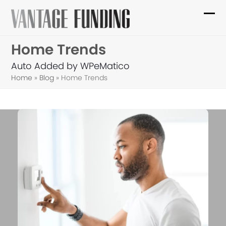
Skip
to
Ope
Clo
content
mob
mob
Home Trends
me
me
Auto Added by WPeMatico
Home
»
Blog
»
Home Trends