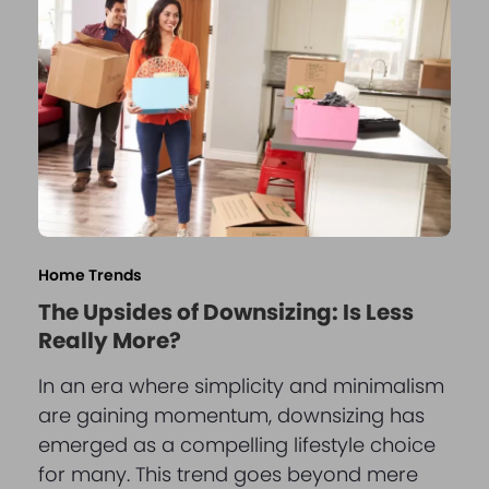
Home Trends
The Upsides of Downsizing: Is Less
Really More?
In an era where simplicity and minimalism
are gaining momentum, downsizing has
emerged as a compelling lifestyle choice
for many. This trend goes beyond mere