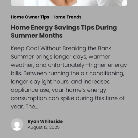
Home Owner Tips
·
Home Trends
Home Energy Savings Tips During
Summer Months
Keep Cool Without Breaking the Bank
Summer brings longer days, warmer
weather, and unfortunately—higher energy
bills. Between running the air conditioning,
longer daylight hours, and increased
appliance use, your home’s energy
consumption can spike during this time of
year. The…
Ryan Whiteside
August 13, 2025