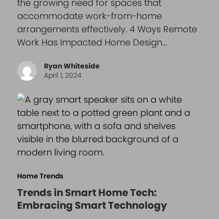
the growing need for spaces that
accommodate work-from-home
arrangements effectively. 4 Ways Remote
Work Has Impacted Home Design…
Ryan Whiteside
April 1, 2024
Home Trends
Trends in Smart Home Tech:
Embracing Smart Technology