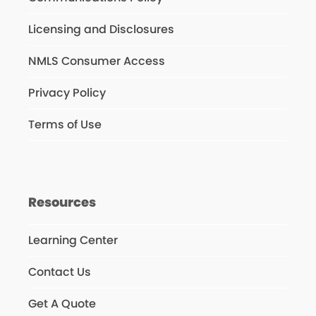
Licensing and Disclosures
NMLS Consumer Access
Privacy Policy
Terms of Use
Resources
Learning Center
Contact Us
Get A Quote