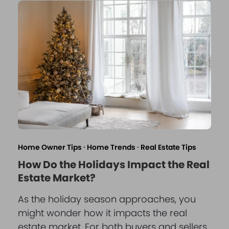
Home Owner Tips
·
Home Trends
·
Real Estate Tips
How Do the Holidays Impact the Real
Estate Market?
As the holiday season approaches, you
might wonder how it impacts the real
estate market. For both buyers and sellers,