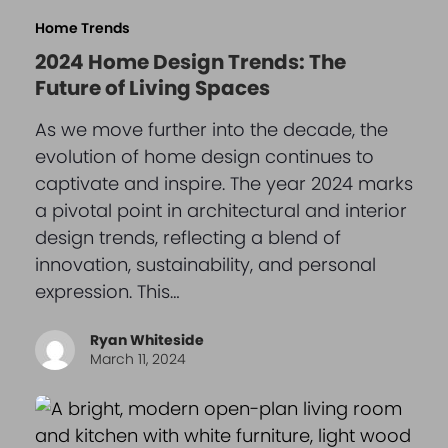
Home Trends
2024 Home Design Trends: The
Future of Living Spaces
As we move further into the decade, the
evolution of home design continues to
captivate and inspire. The year 2024 marks
a pivotal point in architectural and interior
design trends, reflecting a blend of
innovation, sustainability, and personal
expression. This…
Ryan Whiteside
March 11, 2024