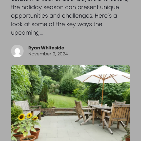
the holiday season can present unique
opportunities and challenges. Here’s a
look at some of the key ways the
upcoming…
Ryan Whiteside
November 9, 2024