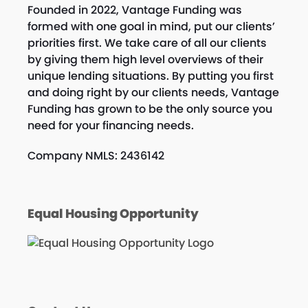
Founded in 2022, Vantage Funding was
formed with one goal in mind, put our clients’
priorities first. We take care of all our clients
by giving them high level overviews of their
unique lending situations. By putting you first
and doing right by our clients needs, Vantage
Funding has grown to be the only source you
need for your financing needs.
Company NMLS: 2436142
Equal Housing Opportunity