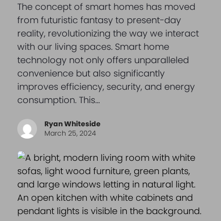
The concept of smart homes has moved
from futuristic fantasy to present-day
reality, revolutionizing the way we interact
with our living spaces. Smart home
technology not only offers unparalleled
convenience but also significantly
improves efficiency, security, and energy
consumption. This…
Ryan Whiteside
March 25, 2024