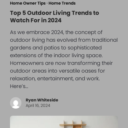
Home Owner Tips
·
Home Trends
Top 5 Outdoor Living Trends to
Watch For in 2024
As we embrace 2024, the concept of
outdoor living has evolved from traditional
gardens and patios to sophisticated
extensions of the indoor living space.
Homeowners are now transforming their
outdoor areas into versatile oases for
relaxation, entertainment, and work.
Here’s…
Ryan Whiteside
April 16, 2024