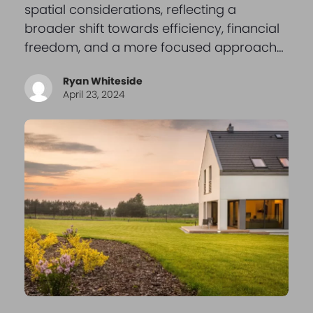
spatial considerations, reflecting a
broader shift towards efficiency, financial
freedom, and a more focused approach…
Ryan Whiteside
April 23, 2024