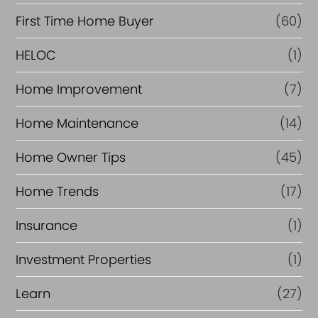
c
First Time Home Buyer
(60)
e
HELOC
(1)
Home Improvement
(7)
Home Maintenance
(14)
Home Owner Tips
(45)
Home Trends
(17)
Insurance
(1)
Investment Properties
(1)
Learn
(27)