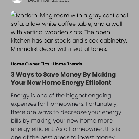
Home Owner Tips
·
Home Trends
3 Ways to Save Money By Making
Your New Home Energy Efficient
Energy is one of the biggest ongoing
expenses for homeowners. Fortunately,
there are ways to decrease your energy
bills by making your new home more
energy efficient. As a homeowner, this is
one of the best areas to invest money…