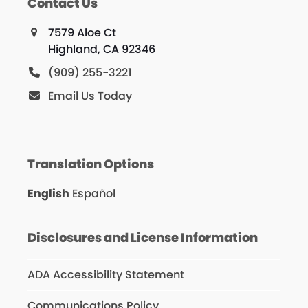
Contact Us
7579 Aloe Ct
Highland, CA 92346
(909) 255-3221
Email Us Today
Translation Options
English
Español
Disclosures and License Information
ADA Accessibility Statement
Communications Policy