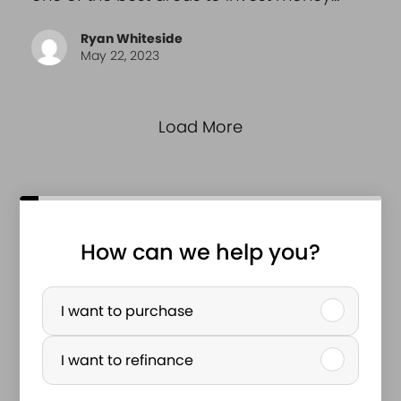
Ryan Whiteside
May 22, 2023
Load More
How can we help you?
P
u
I want to purchase
r
I want to refinance
c