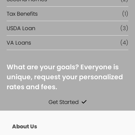
Tax Benefits
(1)
USDA Loan
(3)
VA Loans
(4)
What are your goals? Everyone is
unique, request your personalized
rates and fees.
Get Started
About Us