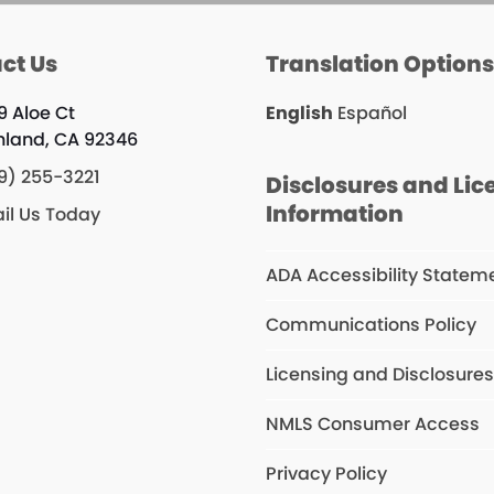
ct Us
Translation Option
9 Aloe Ct
English
Español
hland, CA 92346
9) 255-3221
Disclosures and Lic
Information
il Us Today
ADA Accessibility Statem
Communications Policy
Licensing and Disclosure
NMLS Consumer Access
Privacy Policy