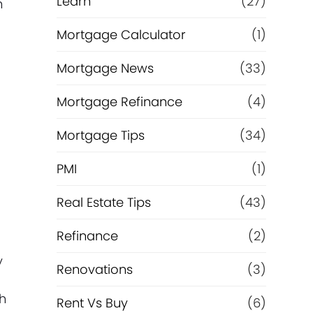
Learn
(27)
n
Mortgage Calculator
(1)
Mortgage News
(33)
Mortgage Refinance
(4)
Mortgage Tips
(34)
PMI
(1)
p
Real Estate Tips
(43)
Refinance
(2)
y
Renovations
(3)
th
Rent Vs Buy
(6)