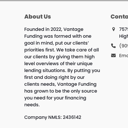
About Us
Conta
Founded in 2022, Vantage
757
Funding was formed with one
Hig
goal in mind, put our clients’
(90
priorities first. We take care of all
Ema
our clients by giving them high
level overviews of their unique
lending situations. By putting you
first and doing right by our
clients needs, Vantage Funding
has grown to be the only source
you need for your financing
needs.
Company NMLS: 2436142