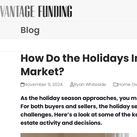
Skip
to
content
Blog
How Do the Holidays I
Market?
November 9, 2024
Ryan Whiteside
Home Ow
As the holiday season approaches, you mi
For both buyers and sellers, the holiday 
challenges. Here’s a look at some of the 
estate activity and decisions.