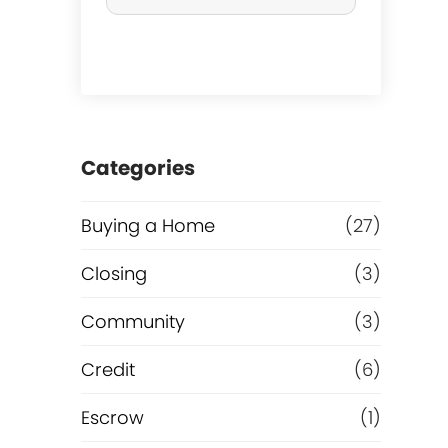
r
c
h
a
Categories
s
Buying a Home
(27)
e
Closing
(3)
o
Community
(3)
r
Credit
(6)
R
Escrow
(1)