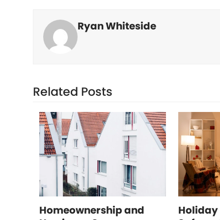
Ryan Whiteside
Related Posts
Homeownership and
Holiday 