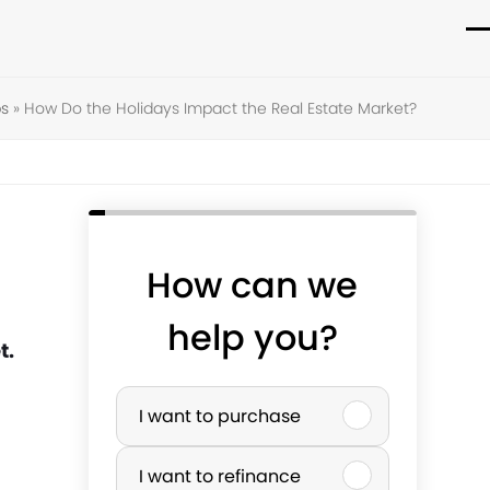
O
C
m
m
s
»
How Do the Holidays Impact the Real Estate Market?
m
m
How can we
help you?
t.
P
I want to purchase
u
I want to refinance