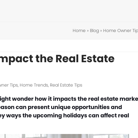
Home
»
Blog
»
Home Owner Tip
mpact the Real Estate
ner Tips
,
Home Trends
,
Real Estate Tips
ght wonder how it impacts the real estate marke
season can present unique opportunities and
key ways the upcoming holidays can affect real