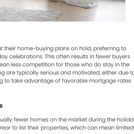
 their home-buying plans on hold, preferring to
day celebrations. This often results in fewer buyers
an less competition for those who do stay in the
g are typically serious and motivated, either due t
ng to take advantage of favorable mortgage rates
s
sually fewer homes on the market during the holida
Year to list their properties, which can mean limited