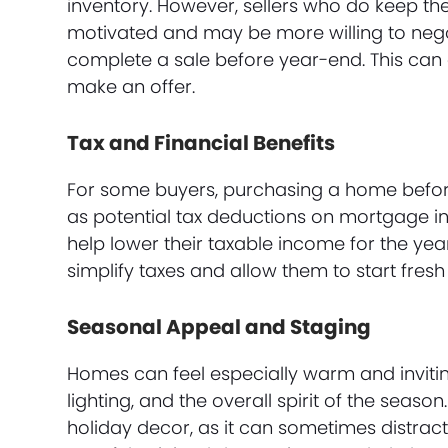
inventory. However, sellers who do keep th
motivated and may be more willing to negoti
complete a sale before year-end. This can 
make an offer.
Tax and Financial Benefits
For some buyers, purchasing a home before 
as potential tax deductions on mortgage i
help lower their taxable income for the year
simplify taxes and allow them to start fresh
Seasonal Appeal and Staging
Homes can feel especially warm and invitin
lighting, and the overall spirit of the seaso
holiday decor, as it can sometimes distrac