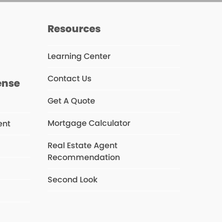
s
Resources
Learning Center
Contact Us
ense
Get A Quote
Mortgage Calculator
ent
Real Estate Agent
Recommendation
s
Second Look