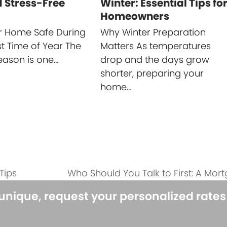
 Stress-Free
Winter: Essential Tips fo
Homeowners
r Home Safe During
Why Winter Preparation
st Time of Year The
Matters As temperatures
eason is one…
drop and the days grow
shorter, preparing your
home…
Tips
Who Should You Talk to First: A Mor
next
post:
 unique, request your personalized rate