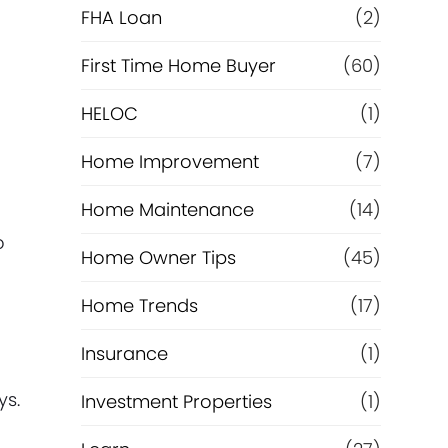
e
FHA Loan
(2)
f
First Time Home Buyer
(60)
HELOC
(1)
i
Home Improvement
(7)
n
Home Maintenance
(14)
a
o
Home Owner Tips
(45)
n
Home Trends
(17)
c
Insurance
(1)
e
ys.
Investment Properties
(1)