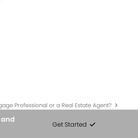
r
tgage Professional or a Real Estate Agent?
s and
Get Started