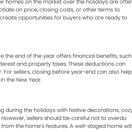
eir homes on the market over the holidays are ofte
ate on price, closing costs, or other terms to
create opportunities for buyers who are ready to
the end of the year offers financial benefits, such
nterest and property taxes. These deductions can
. For sellers, closing before year-end can also hel
 in the New Year.
g during the holidays with festive decorations, coz
n. However, sellers should be careful not to overdo
t from the home’s features. A well-staged home wi