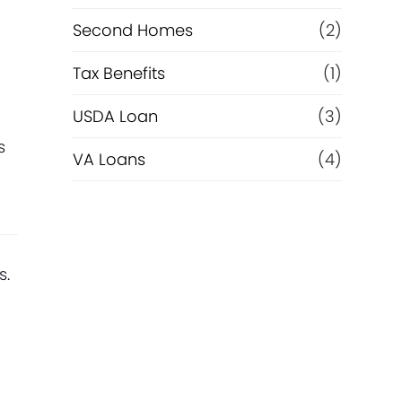
Second Homes
(2)
Tax Benefits
(1)
USDA Loan
(3)
s
VA Loans
(4)
s.