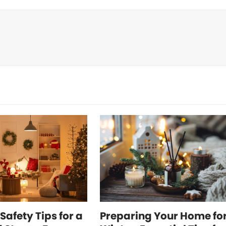
Safety Tips for a
Preparing Your Home fo