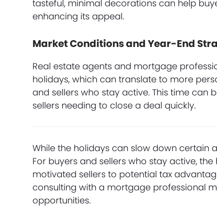
tasteful, minimal decorations can help buye
enhancing its appeal.
Market Conditions and Year-End Stra
Real estate agents and mortgage professio
holidays, which can translate to more pers
and sellers who stay active. This time can 
sellers needing to close a deal quickly.
While the holidays can slow down certain as
For buyers and sellers who stay active, the
motivated sellers to potential tax advanta
consulting with a mortgage professional m
opportunities.