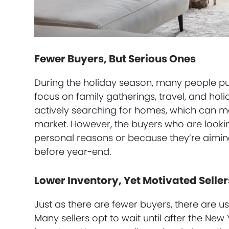
Fewer Buyers, But Serious Ones
During the holiday season, many people put
focus on family gatherings, travel, and holi
actively searching for homes, which can me
market. However, the buyers who are lookin
personal reasons or because they’re aimi
before year-end.
Lower Inventory, Yet Motivated Seller
Just as there are fewer buyers, there are u
Many sellers opt to wait until after the New 