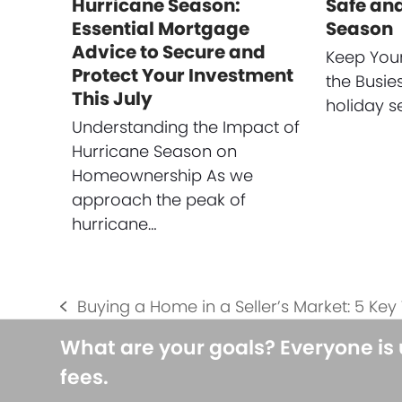
Hurricane Season:
Safe and
Essential Mortgage
Season
Advice to Secure and
Keep You
Protect Your Investment
the Busie
This July
holiday s
Understanding the Impact of
Hurricane Season on
Homeownership As we
approach the peak of
hurricane…
Buying a Home in a Seller’s Market: 5 Key 
previous
post:
What are your goals? Everyone is
fees.