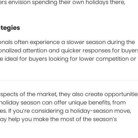
rs envision spending their own holidays there,
tegies
nals often experience a slower season during the
onalized attention and quicker responses for buyer
be ideal for buyers looking for lower competition or
pects of the market, they also create opportunitie
 holiday season can offer unique benefits, from
ges. If you’re considering a holiday-season move,
ay help you make the most of the season’s