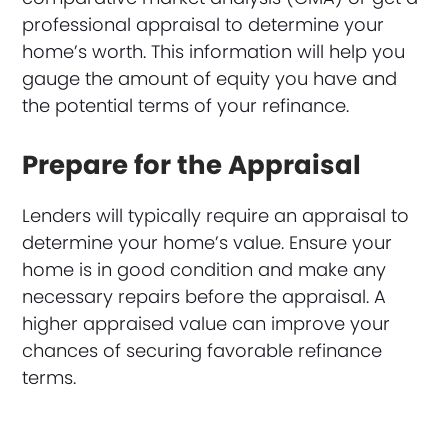
professional appraisal to determine your
home’s worth. This information will help you
gauge the amount of equity you have and
the potential terms of your refinance.
Prepare for the Appraisal
Lenders will typically require an appraisal to
determine your home’s value. Ensure your
home is in good condition and make any
necessary repairs before the appraisal. A
higher appraised value can improve your
chances of securing favorable refinance
terms.