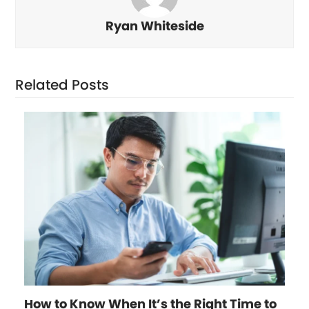
Ryan Whiteside
Related Posts
How to Know When It’s the Right Time to