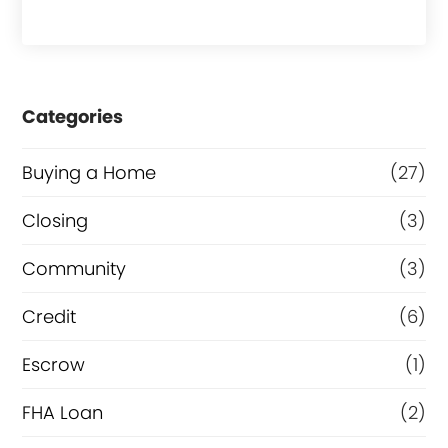
a
s
e
Categories
o
r
Buying a Home
(27)
R
Closing
(3)
e
Community
(3)
f
i
Credit
(6)
n
Escrow
(1)
a
FHA Loan
(2)
n