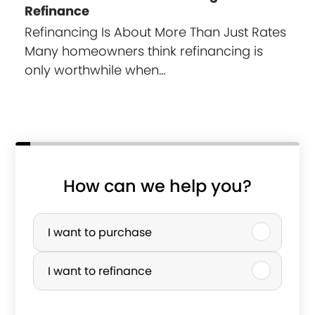
Refinance
Refinancing Is About More Than Just Rates
Many homeowners think refinancing is
only worthwhile when…
How can we help you?
P
u
I want to purchase
r
I want to refinance
c
h