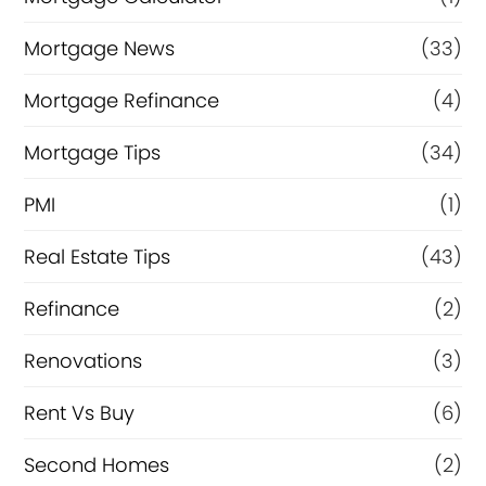
Mortgage News
(33)
Mortgage Refinance
(4)
Mortgage Tips
(34)
PMI
(1)
Real Estate Tips
(43)
Refinance
(2)
Renovations
(3)
Rent Vs Buy
(6)
Second Homes
(2)