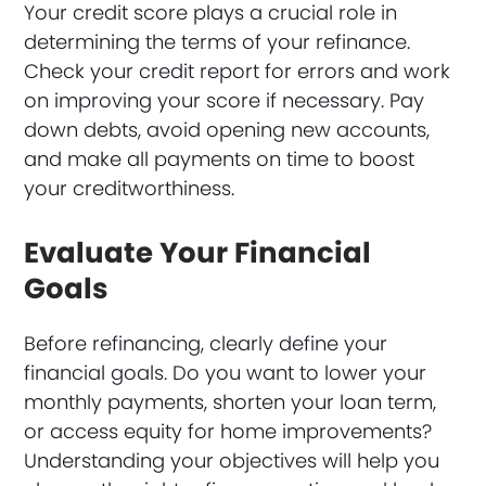
Your credit score plays a crucial role in
determining the terms of your refinance.
Check your credit report for errors and work
on improving your score if necessary. Pay
down debts, avoid opening new accounts,
and make all payments on time to boost
your creditworthiness.
Evaluate Your Financial
Goals
Before refinancing, clearly define your
financial goals. Do you want to lower your
monthly payments, shorten your loan term,
or access equity for home improvements?
Understanding your objectives will help you