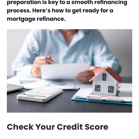
preparation is key to a smooth refinancing
process. Here’s how to get ready for a
mortgage refinance.
Check Your Credit Score