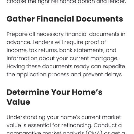
choose the right refinance option and lender.
Gather Financial Documents
Prepare all necessary financial documents in
advance. Lenders will require proof of
income, tax returns, bank statements, and
information about your current mortgage.
Having these documents ready can expedite
the application process and prevent delays.
Determine Your Home’s
Value
Understanding your home’s current market
value is essential for refinancing. Conduct a
comparative market analysis (CMA) or get a