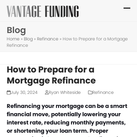
Skip
to
Ope
Clo
content
mob
mob
Blog
me
me
Home
»
Blog
»
Refinance
»
How to Prepare for a Mortgage
Refinance
How to Prepare for a
Mortgage Refinance
July 30, 2024
Ryan Whiteside
Refinance
Refinancing your mortgage can be a smart
financial move, potentially lowering your
interest rate, reducing monthly payments,
or shortening your loan term. Proper