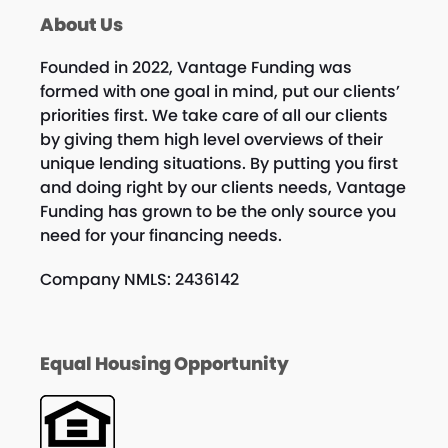
About Us
Founded in 2022, Vantage Funding was
formed with one goal in mind, put our clients’
priorities first. We take care of all our clients
by giving them high level overviews of their
unique lending situations. By putting you first
and doing right by our clients needs, Vantage
Funding has grown to be the only source you
need for your financing needs.
Company NMLS: 2436142
Equal Housing Opportunity