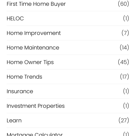
c
First Time Home Buyer
(60)
e
HELOC
(1)
Home Improvement
(7)
Home Maintenance
(14)
Home Owner Tips
(45)
Home Trends
(17)
Insurance
(1)
Investment Properties
(1)
Learn
(27)
Mortgage Calculator
(1)