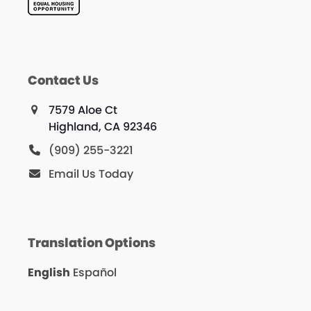
Contact Us
7579 Aloe Ct
Highland, CA 92346
(909) 255-3221
Email Us Today
Translation Options
English
Español