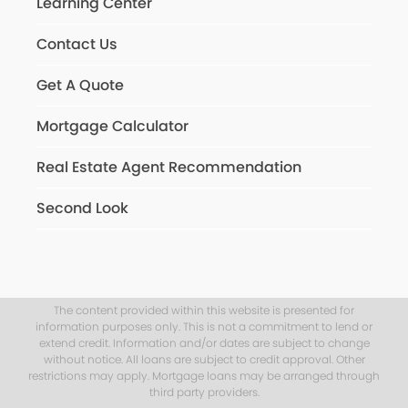
Learning Center
Contact Us
Get A Quote
Mortgage Calculator
Real Estate Agent Recommendation
Second Look
The content provided within this website is presented for
information purposes only. This is not a commitment to lend or
extend credit. Information and/or dates are subject to change
without notice. All loans are subject to credit approval. Other
restrictions may apply. Mortgage loans may be arranged through
third party providers.