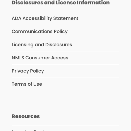
Disclosures and License Information
ADA Accessibility Statement
Communications Policy
Licensing and Disclosures
NMLS Consumer Access
Privacy Policy
Terms of Use
Resources