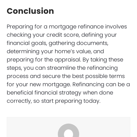
Conclusion
Preparing for a mortgage refinance involves
checking your credit score, defining your
financial goals, gathering documents,
determining your home’s value, and
preparing for the appraisal. By taking these
steps, you can streamline the refinancing
process and secure the best possible terms
for your new mortgage. Refinancing can be a
beneficial financial strategy when done
correctly, so start preparing today.