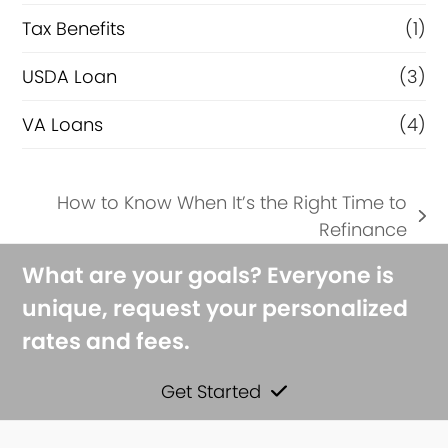
Tax Benefits
(1)
USDA Loan
(3)
VA Loans
(4)
How to Know When It’s the Right Time to
next
Refinance
post:
What are your goals? Everyone is
unique, request your personalized
rates and fees.
Get Started