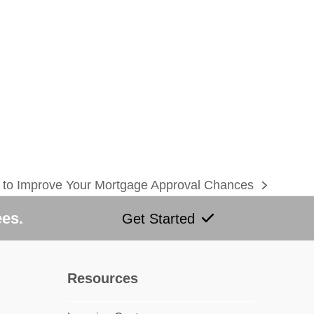
to Improve Your Mortgage Approval Chances
:
ees.
Get Started
Resources