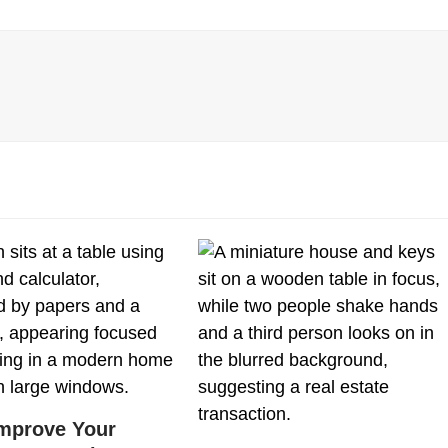
mprove Your