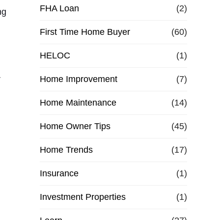
e
FHA Loan
(2)
ng
First Time Home Buyer
f
(60)
HELOC
(1)
i
r
Home Improvement
(7)
n
Home Maintenance
(14)
a
Home Owner Tips
(45)
n
Home Trends
(17)
c
Insurance
(1)
e
Investment Properties
(1)