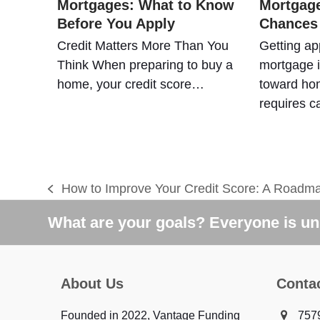
Mortgages: What to Know
Mortgage
Before You Apply
Chances
Credit Matters More Than You
Getting ap
Think When preparing to buy a
mortgage i
home, your credit score…
toward hom
requires c
How to Improve Your Credit Score: A Roadma
previous
post:
What are your goals? Everyone is uni
About Us
Conta
Founded in 2022, Vantage Funding
7579