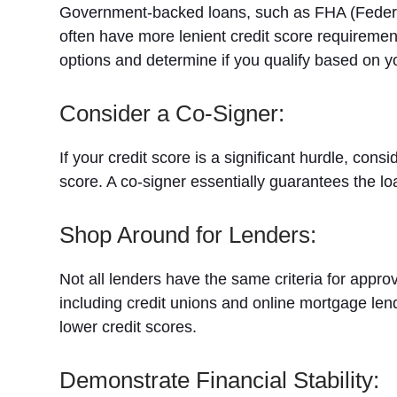
Government-backed loans, such as FHA (Federal 
often have more lenient credit score requireme
options and determine if you qualify based on 
Consider a Co-Signer:
If your credit score is a significant hurdle, consi
score. A co-signer essentially guarantees the 
Shop Around for Lenders:
Not all lenders have the same criteria for appr
including credit unions and online mortgage len
lower credit scores.
Demonstrate Financial Stability: