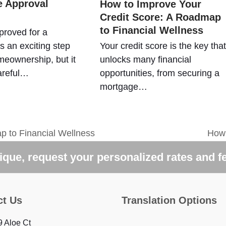
 Approval
How to Improve Your
Credit Score: A Roadmap
to Financial Wellness
proved for a
s an exciting step
Your credit score is the key that
eownership, but it
unlocks many financial
areful…
opportunities, from securing a
mortgage…
p to Financial Wellness
How 
next
post
que, request your personalized rates and f
ct Us
Translation Options
 Aloe Ct