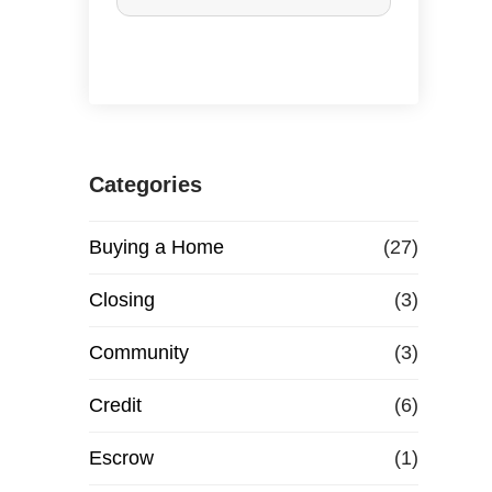
r
c
h
a
Categories
s
Buying a Home
(27)
e
Closing
(3)
o
Community
(3)
r
Credit
(6)
R
Escrow
(1)