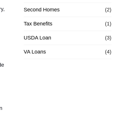
ry,
Second Homes
(2)
Tax Benefits
(1)
USDA Loan
(3)
VA Loans
(4)
de
an