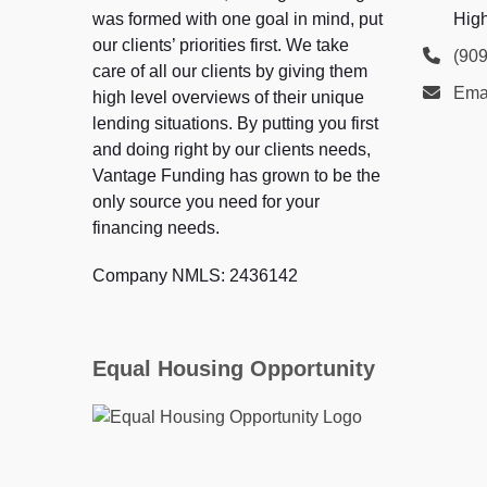
was formed with one goal in mind, put
Hig
our clients’ priorities first. We take
(90
care of all our clients by giving them
Ema
high level overviews of their unique
lending situations. By putting you first
and doing right by our clients needs,
Vantage Funding has grown to be the
only source you need for your
financing needs.
Company NMLS: 2436142
Equal Housing Opportunity