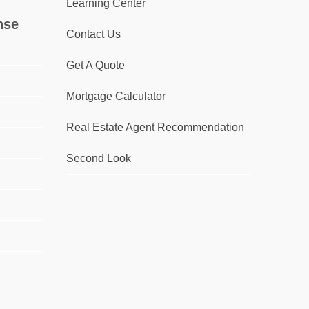
Learning Center
nse
Contact Us
Get A Quote
Mortgage Calculator
Real Estate Agent Recommendation
Second Look