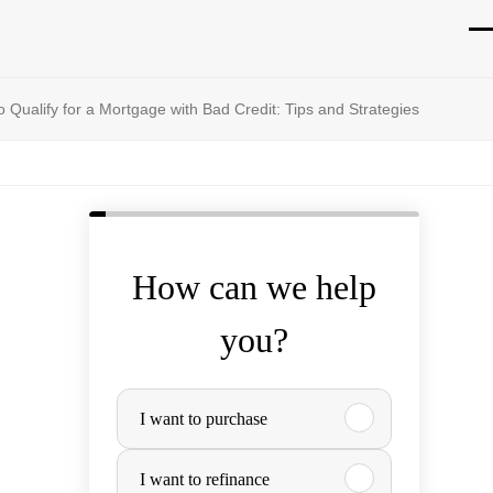
O
Cl
mo
mo
 Qualify for a Mortgage with Bad Credit: Tips and Strategies
m
m
How can we help
you?
P
I want to purchase
u
I want to refinance