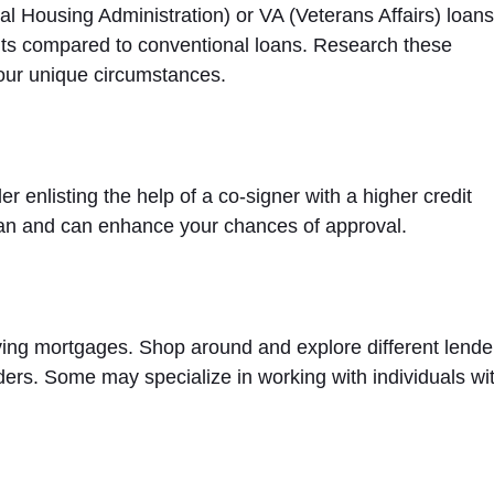
Housing Administration) or VA (Veterans Affairs) loans
nts compared to conventional loans. Research these
your unique circumstances.
der enlisting the help of a co-signer with a higher credit
loan and can enhance your chances of approval.
oving mortgages. Shop around and explore different lende
ders. Some may specialize in working with individuals wi