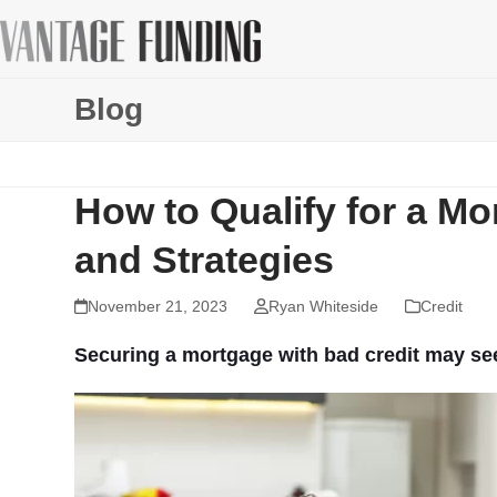
Skip
to
content
Blog
How to Qualify for a Mo
and Strategies
November 21, 2023
Ryan Whiteside
Credit
Securing a mortgage with bad credit may seem