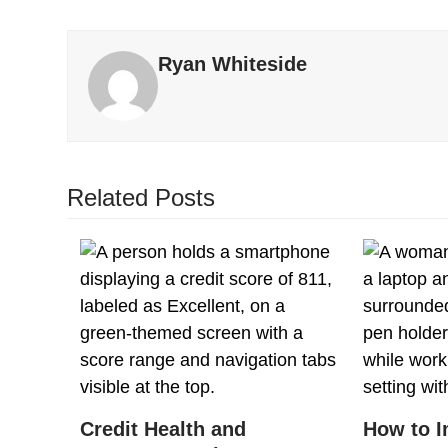
Ryan Whiteside
Related Posts
Credit Health and
How to I