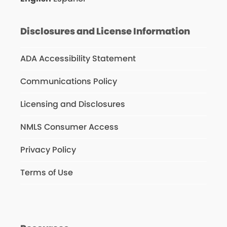
Disclosures and License Information
ADA Accessibility Statement
Communications Policy
Licensing and Disclosures
NMLS Consumer Access
Privacy Policy
Terms of Use