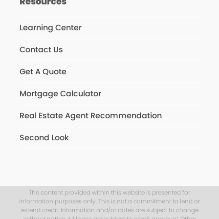
Resources
Learning Center
Contact Us
Get A Quote
Mortgage Calculator
Real Estate Agent Recommendation
Second Look
The content provided within this website is presented for
information purposes only. This is not a commitment to lend or
extend credit. Information and/or dates are subject to change
without notice. All loans are subject to credit approval. Other