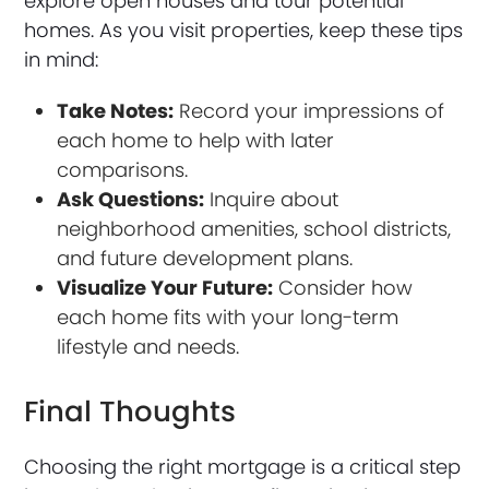
explore open houses and tour potential
homes. As you visit properties, keep these tips
in mind:
Take Notes:
Record your impressions of
each home to help with later
comparisons.
Ask Questions:
Inquire about
neighborhood amenities, school districts,
and future development plans.
Visualize Your Future:
Consider how
each home fits with your long-term
lifestyle and needs.
Final Thoughts
Choosing the right mortgage is a critical step