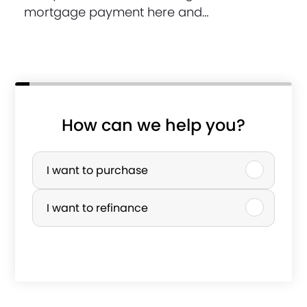
mortgage payment here and…
How can we help you?
P
u
I want to purchase
r
I want to refinance
c
h
s
a
e
s