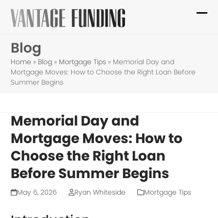
Skip
to
Ope
Clo
content
mob
mob
Blog
me
me
Home
»
Blog
»
Mortgage Tips
»
Memorial Day and
Mortgage Moves: How to Choose the Right Loan Before
Summer Begins
Memorial Day and
Mortgage Moves: How to
Choose the Right Loan
Before Summer Begins
May 6, 2026
Ryan Whiteside
Mortgage Tips