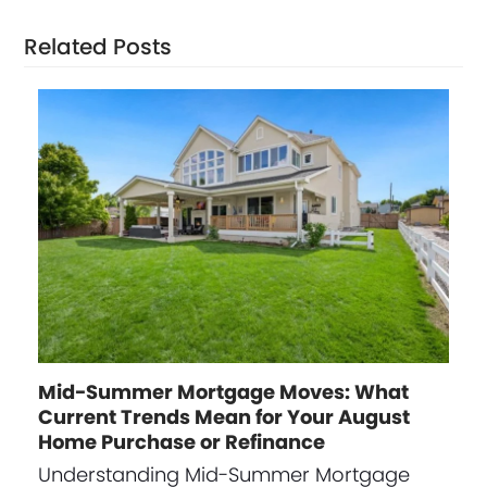
Related Posts
Mid-Summer Mortgage Moves: What
Current Trends Mean for Your August
Home Purchase or Refinance
Understanding Mid-Summer Mortgage