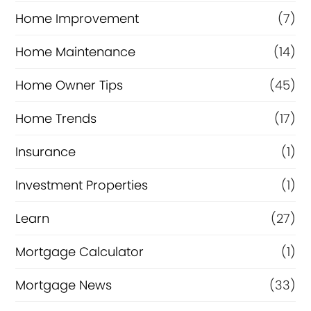
Home Improvement
(7)
Home Maintenance
(14)
Home Owner Tips
(45)
Home Trends
(17)
Insurance
(1)
Investment Properties
(1)
Learn
(27)
Mortgage Calculator
(1)
Mortgage News
(33)