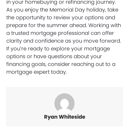
in your homebuying or refinancing journey.
As you enjoy the Memorial Day holiday, take
the opportunity to review your options and
prepare for the summer ahead. Working with
a trusted mortgage professional can offer
clarity and confidence as you move forward.
If you’re ready to explore your mortgage
options or have questions about your
financing goals, consider reaching out to a
mortgage expert today.
Ryan Whiteside