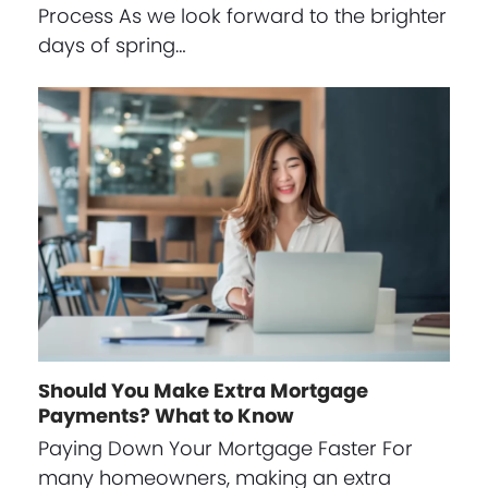
Process As we look forward to the brighter
days of spring…
Should You Make Extra Mortgage
Payments? What to Know
Paying Down Your Mortgage Faster For
many homeowners, making an extra