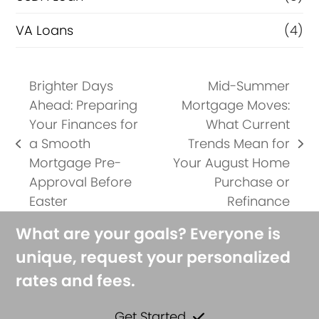
VA Loans
(4)
Brighter Days
Mid-Summer
Ahead: Preparing
Mortgage Moves:
Your Finances for
What Current
a Smooth
Trends Mean for
previous
next
Mortgage Pre-
Your August Home
post:
post:
Approval Before
Purchase or
Easter
Refinance
What are your goals? Everyone is
unique, request your personalized
rates and fees.
Get Started