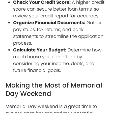
Check Your Credit Score:
A higher credit
score can secure better loan terms, so
review your credit report for accuracy.
Organize Financial Documents:
Gather
pay stubs, tax returns, and bank
statements to streamline the application
process.
Calculate Your Budget:
Determine how
much house you can afford by
considering your income, debts, and
future financial goals.
Making the Most of Memorial
Day Weekend
Memorial Day weekend is a great time to