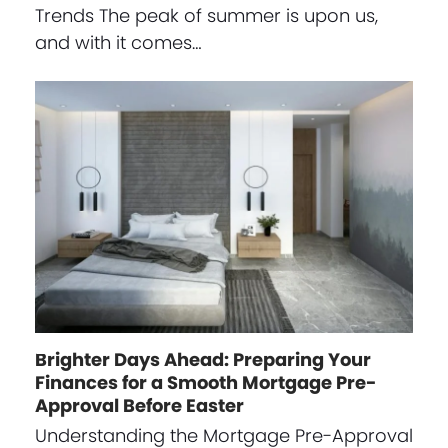
Trends The peak of summer is upon us,
and with it comes…
Brighter Days Ahead: Preparing Your
Finances for a Smooth Mortgage Pre-
Approval Before Easter
Understanding the Mortgage Pre-Approval