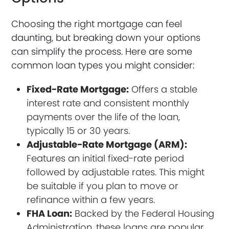
Choosing the right mortgage can feel
daunting, but breaking down your options
can simplify the process. Here are some
common loan types you might consider:
Fixed-Rate Mortgage:
Offers a stable
interest rate and consistent monthly
payments over the life of the loan,
typically 15 or 30 years.
Adjustable-Rate Mortgage (ARM):
Features an initial fixed-rate period
followed by adjustable rates. This might
be suitable if you plan to move or
refinance within a few years.
FHA Loan:
Backed by the Federal Housing
Administration, these loans are popular