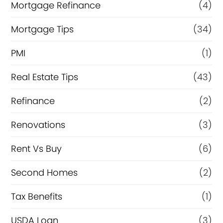
Mortgage Refinance
(4)
Mortgage Tips
(34)
PMI
(1)
Real Estate Tips
(43)
Refinance
(2)
Renovations
(3)
Rent Vs Buy
(6)
Second Homes
(2)
Tax Benefits
(1)
USDA Loan
(3)