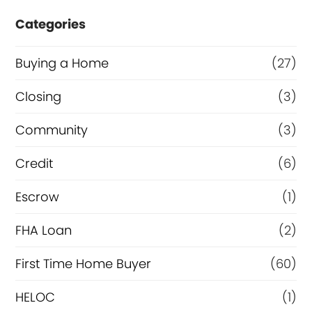
c
e
Categories
o
o
n
r
Buying a Home
(27)
d
R
Closing
(3)
o
e
Community
(3)
r
f
I
i
Credit
(6)
s
n
Escrow
(1)
a
FHA Loan
(2)
n
c
First Time Home Buyer
(60)
e
HELOC
(1)