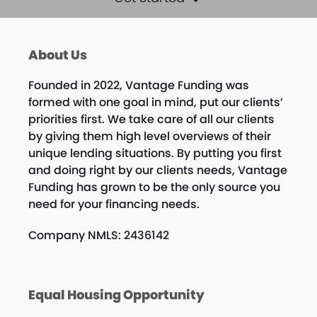
About Us
Founded in 2022, Vantage Funding was
formed with one goal in mind, put our clients’
priorities first. We take care of all our clients
by giving them high level overviews of their
unique lending situations. By putting you first
and doing right by our clients needs, Vantage
Funding has grown to be the only source you
need for your financing needs.
Company NMLS: 2436142
Equal Housing Opportunity