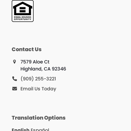
Contact Us
7579 Aloe Ct
Highland, CA 92346
(909) 255-3221
Email Us Today
Translation Options
English
Español