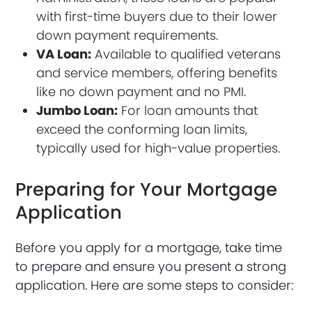
with first-time buyers due to their lower
down payment requirements.
VA Loan:
Available to qualified veterans
and service members, offering benefits
like no down payment and no PMI.
Jumbo Loan:
For loan amounts that
exceed the conforming loan limits,
typically used for high-value properties.
Preparing for Your Mortgage
Application
Before you apply for a mortgage, take time
to prepare and ensure you present a strong
application. Here are some steps to consider: