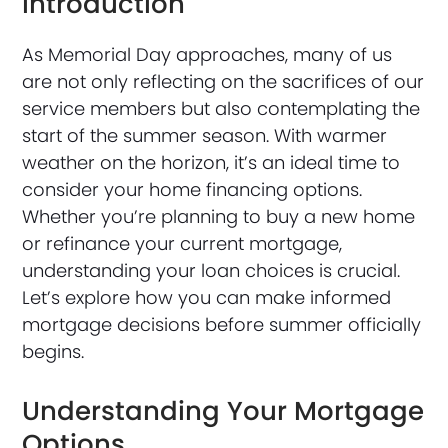
Introduction
As Memorial Day approaches, many of us
are not only reflecting on the sacrifices of our
service members but also contemplating the
start of the summer season. With warmer
weather on the horizon, it’s an ideal time to
consider your home financing options.
Whether you’re planning to buy a new home
or refinance your current mortgage,
understanding your loan choices is crucial.
Let’s explore how you can make informed
mortgage decisions before summer officially
begins.
Understanding Your Mortgage
Options