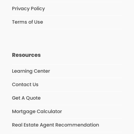
Privacy Policy
Terms of Use
Resources
Learning Center
Contact Us
Get A Quote
Mortgage Calculator
Real Estate Agent Recommendation