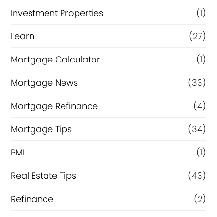
Investment Properties
(1)
Learn
(27)
Mortgage Calculator
(1)
Mortgage News
(33)
Mortgage Refinance
(4)
Mortgage Tips
(34)
PMI
(1)
Real Estate Tips
(43)
Refinance
(2)