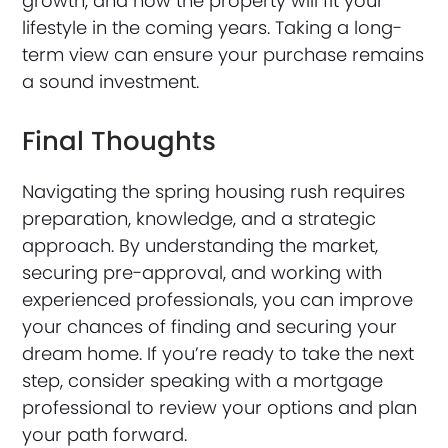
growth, and how the property will fit your
lifestyle in the coming years. Taking a long-
term view can ensure your purchase remains
a sound investment.
Final Thoughts
Navigating the spring housing rush requires
preparation, knowledge, and a strategic
approach. By understanding the market,
securing pre-approval, and working with
experienced professionals, you can improve
your chances of finding and securing your
dream home. If you’re ready to take the next
step, consider speaking with a mortgage
professional to review your options and plan
your path forward.