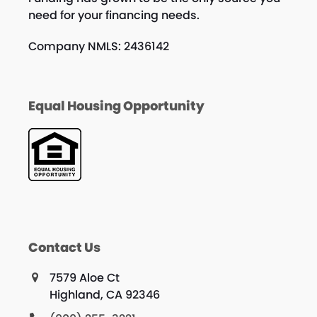
need for your financing needs.
Company NMLS: 2436142
Equal Housing Opportunity
Contact Us
7579 Aloe Ct
Highland, CA 92346