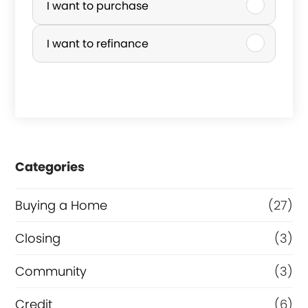
u
I want to purchase
r
I want to refinance
c
h
a
s
e
Categories
o
r
Buying a Home
(27)
R
Closing
(3)
e
Community
(3)
f
i
Credit
(6)