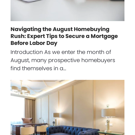
Navigating the August Homebuying
Rush: Expert Tips to Secure a Mortgage
Before Labor Day
Introduction As we enter the month of
August, many prospective homebuyers
find themselves in a…