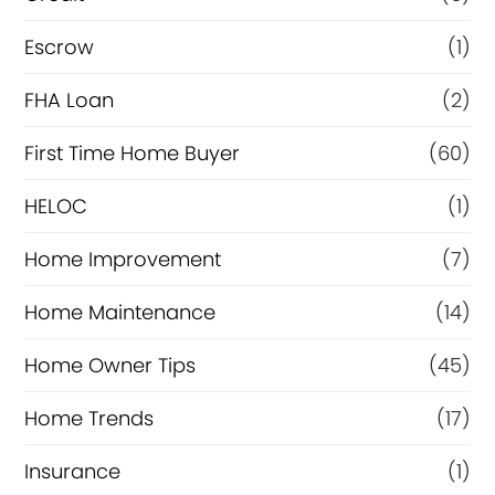
n
Escrow
(1)
a
FHA Loan
(2)
n
c
First Time Home Buyer
(60)
e
HELOC
(1)
Home Improvement
(7)
Home Maintenance
(14)
Home Owner Tips
(45)
Home Trends
(17)
Insurance
(1)