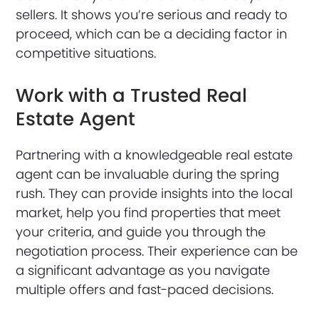
sellers. It shows you’re serious and ready to
proceed, which can be a deciding factor in
competitive situations.
Work with a Trusted Real
Estate Agent
Partnering with a knowledgeable real estate
agent can be invaluable during the spring
rush. They can provide insights into the local
market, help you find properties that meet
your criteria, and guide you through the
negotiation process. Their experience can be
a significant advantage as you navigate
multiple offers and fast-paced decisions.