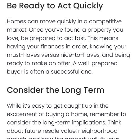
Be Ready to Act Quickly
Homes can move quickly in a competitive
market. Once you’ve found a property you
love, be prepared to act fast. This means
having your finances in order, knowing your
must-haves versus nice-to-haves, and being
ready to make an offer. A well-prepared
buyer is often a successful one.
Consider the Long Term
While it’s easy to get caught up in the
excitement of buying a home, remember to
consider the long-term implications. Think
about future resale value, neighborhood