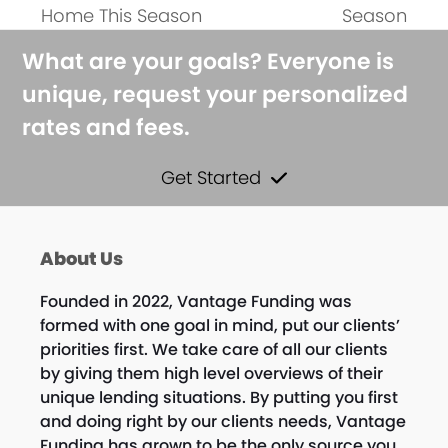
Home This Season
Season
What are your goals? Everyone is
unique, request your personalized
rates and fees.
Get Started
About Us
Founded in 2022, Vantage Funding was
formed with one goal in mind, put our clients’
priorities first. We take care of all our clients
by giving them high level overviews of their
unique lending situations. By putting you first
and doing right by our clients needs, Vantage
Funding has grown to be the only source you