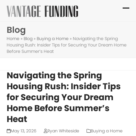
Skip
to
Ope
Clo
content
mob
mob
Blog
me
me
Home
»
Blog
»
Buying a Home
»
Navigating the Spring
Housing Rush: Insider Tips for Securing Your Dream Home
Before Summer’s Heat
Navigating the Spring
Housing Rush: Insider Tips
for Securing Your Dream
Home Before Summer’s
Heat
May 13, 2026
Ryan Whiteside
Buying a Home