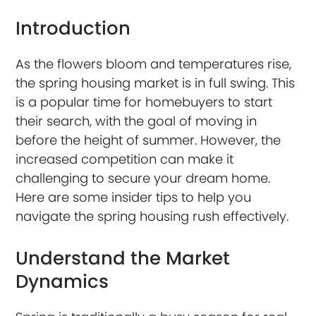
Introduction
As the flowers bloom and temperatures rise,
the spring housing market is in full swing. This
is a popular time for homebuyers to start
their search, with the goal of moving in
before the height of summer. However, the
increased competition can make it
challenging to secure your dream home.
Here are some insider tips to help you
navigate the spring housing rush effectively.
Understand the Market
Dynamics