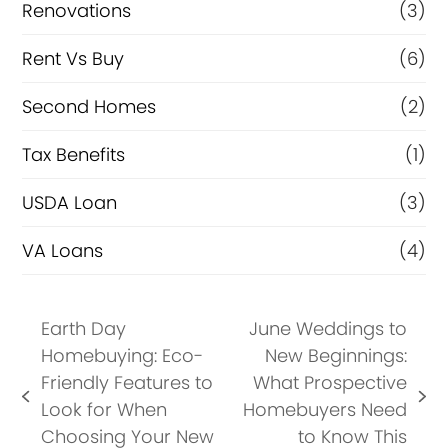
Renovations
(3)
Rent Vs Buy
(6)
Second Homes
(2)
Tax Benefits
(1)
USDA Loan
(3)
VA Loans
(4)
Earth Day
June Weddings to
Homebuying: Eco-
New Beginnings:
Friendly Features to
What Prospective
previous
next
Look for When
Homebuyers Need
post:
post:
Choosing Your New
to Know This