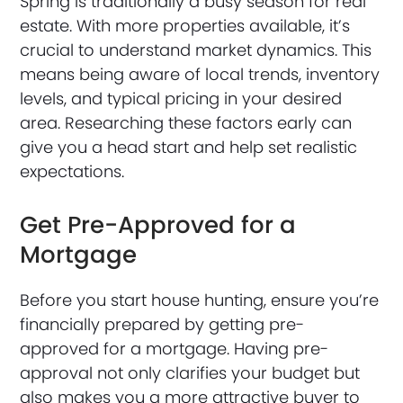
Spring is traditionally a busy season for real
estate. With more properties available, it’s
crucial to understand market dynamics. This
means being aware of local trends, inventory
levels, and typical pricing in your desired
area. Researching these factors early can
give you a head start and help set realistic
expectations.
Get Pre-Approved for a
Mortgage
Before you start house hunting, ensure you’re
financially prepared by getting pre-
approved for a mortgage. Having pre-
approval not only clarifies your budget but
also makes you a more attractive buyer to