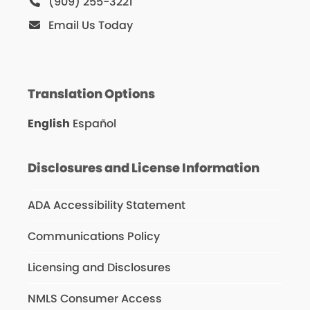
(909) 255-3221
Email Us Today
Translation Options
English
Español
Disclosures and License Information
ADA Accessibility Statement
Communications Policy
Licensing and Disclosures
NMLS Consumer Access