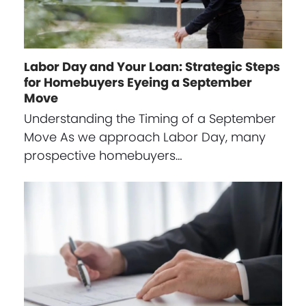
Labor Day and Your Loan: Strategic Steps
for Homebuyers Eyeing a September
Move
Understanding the Timing of a September
Move As we approach Labor Day, many
prospective homebuyers…