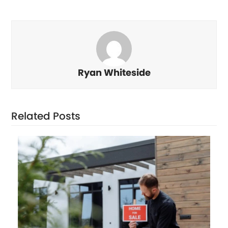
Ryan Whiteside
Related Posts