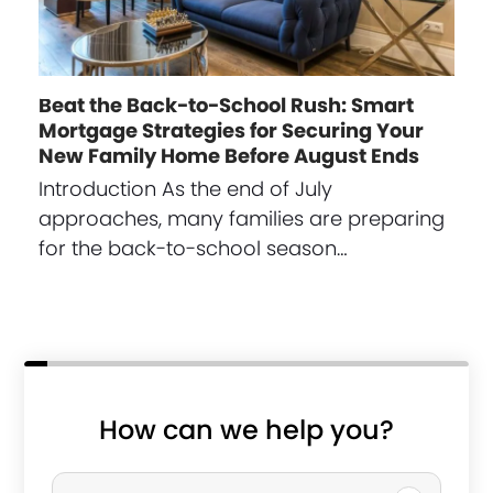
Beat the Back-to-School Rush: Smart
Mortgage Strategies for Securing Your
New Family Home Before August Ends
Introduction As the end of July
approaches, many families are preparing
for the back-to-school season…
How can we help you?
P