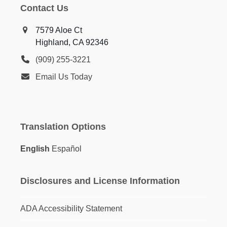
Contact Us
7579 Aloe Ct
Highland, CA 92346
(909) 255-3221
Email Us Today
Translation Options
English
Español
Disclosures and License Information
ADA Accessibility Statement