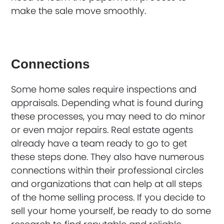
make the sale move smoothly.
Connections
Some home sales require inspections and
appraisals. Depending what is found during
these processes, you may need to do minor
or even major repairs. Real estate agents
already have a team ready to go to get
these steps done. They also have numerous
connections within their professional circles
and organizations that can help at all steps
of the home selling process. If you decide to
sell your home yourself, be ready to do some