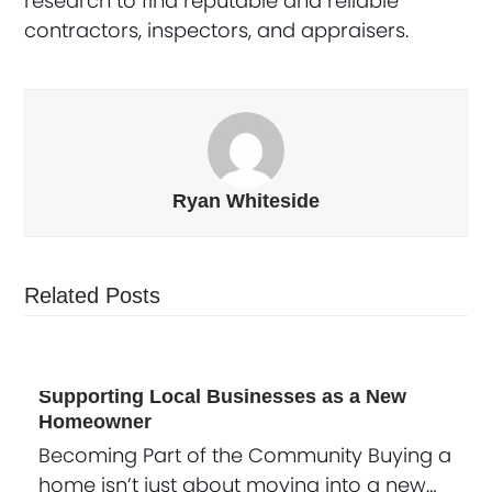
research to find reputable and reliable
contractors, inspectors, and appraisers.
Ryan Whiteside
Related Posts
Supporting Local Businesses as a New
Homeowner
Becoming Part of the Community Buying a
home isn’t just about moving into a new…