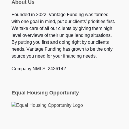
About Us
Founded in 2022, Vantage Funding was formed
with one goal in mind, put our clients’ priorities first.
We take care of all our clients by giving them high
level overviews of their unique lending situations.
By putting you first and doing right by our clients
needs, Vantage Funding has grown to be the only
source you need for your financing needs.
Company NMLS: 2436142
Equal Housing Opportunity