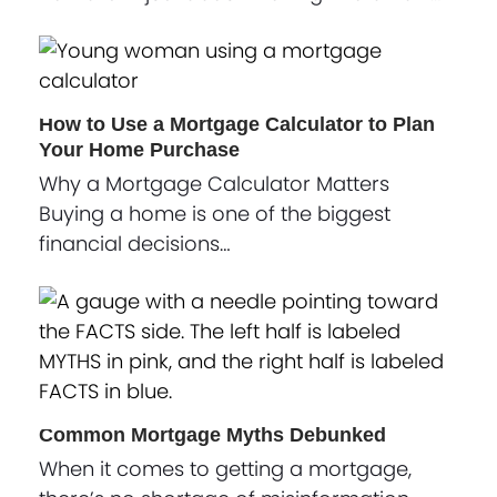
How to Use a Mortgage Calculator to Plan
Your Home Purchase
Why a Mortgage Calculator Matters
Buying a home is one of the biggest
financial decisions…
Common Mortgage Myths Debunked
When it comes to getting a mortgage,