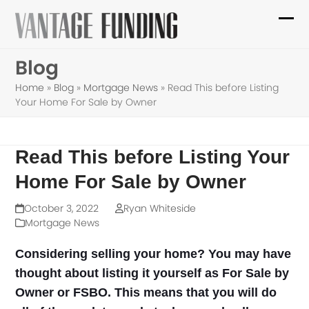
Skip
to
Ope
Clo
content
mob
mob
Blog
me
me
Home
»
Blog
»
Mortgage News
»
Read This before Listing
Your Home For Sale by Owner
Read This before Listing Your
Home For Sale by Owner
October 3, 2022
Ryan Whiteside
Mortgage News
Considering selling your home? You may have
thought about listing it yourself as For Sale by
Owner or FSBO. This means that you will do