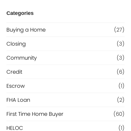
e
Categories
o
Buying a Home
(27)
r
R
Closing
(3)
e
Community
(3)
f
Credit
(6)
i
n
Escrow
(1)
a
FHA Loan
(2)
n
First Time Home Buyer
(60)
c
e
HELOC
(1)