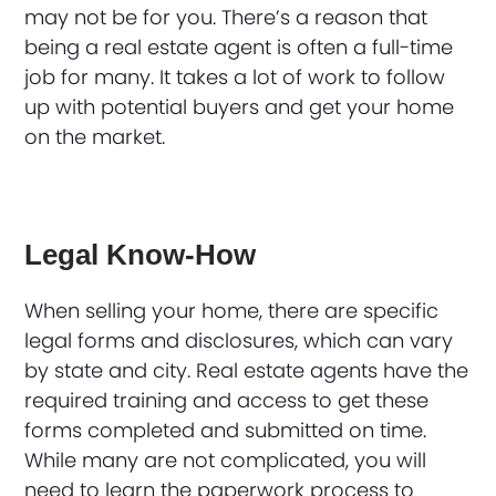
may not be for you. There’s a reason that
being a real estate agent is often a full-time
job for many. It takes a lot of work to follow
up with potential buyers and get your home
on the market.
Legal Know-How
When selling your home, there are specific
legal forms and disclosures, which can vary
by state and city. Real estate agents have the
required training and access to get these
forms completed and submitted on time.
While many are not complicated, you will
need to learn the paperwork process to