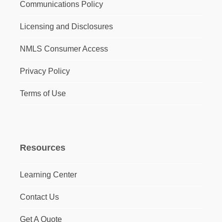
Communications Policy
Licensing and Disclosures
NMLS Consumer Access
Privacy Policy
Terms of Use
Resources
Learning Center
Contact Us
Get A Quote