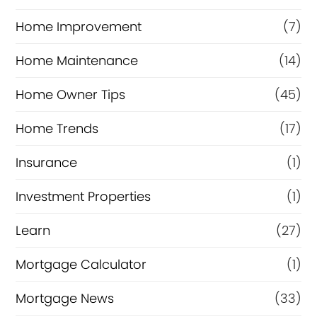
Home Improvement
(7)
Home Maintenance
(14)
Home Owner Tips
(45)
Home Trends
(17)
Insurance
(1)
Investment Properties
(1)
Learn
(27)
Mortgage Calculator
(1)
Mortgage News
(33)