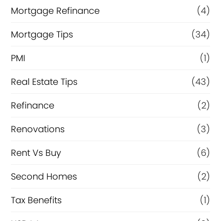
Mortgage Refinance
(4)
Mortgage Tips
(34)
PMI
(1)
Real Estate Tips
(43)
Refinance
(2)
Renovations
(3)
Rent Vs Buy
(6)
Second Homes
(2)
Tax Benefits
(1)