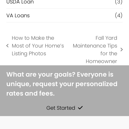
USDA Loan
(3)
VA Loans
(4)
How to Make the
Fall Yard
Most of Your Home’s
Maintenance Tips
previous
next
Listing Photos
for the
post:
post:
Homeowner
What are your goals? Everyone is
unique, request your personalized
rates and fees.
Get Started