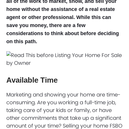
all of the work to market, show, and sell your
home without the assistance of a real estate
agent or other professional. While this can
save you money, there are a few
considerations to think about before deciding
on this path.
Available Time
Marketing and showing your home are time-
consuming. Are you working a full-time job,
taking care of your kids or family, or have
other commitments that take up a significant
amount of your time? Selling your home FSBO