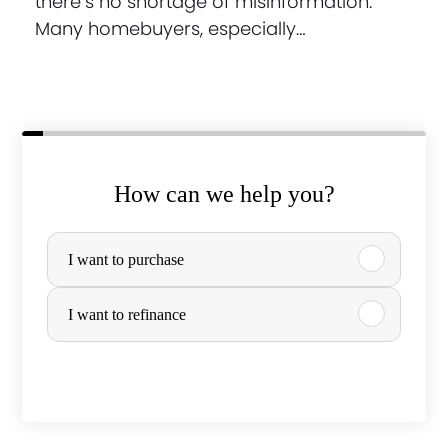
there’s no shortage of misinformation.
Many homebuyers, especially…
How can we help you?
P
I want to purchase
u
r
I want to refinance
c
h
a
s