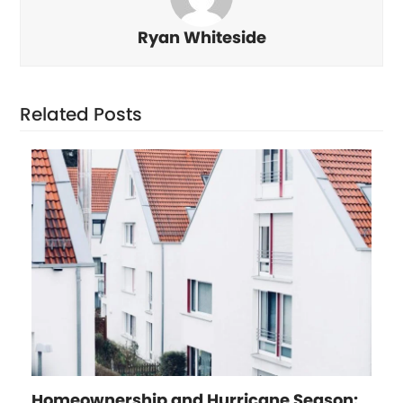
Ryan Whiteside
Related Posts
Homeownership and Hurricane Season: