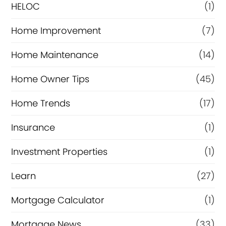
e
HELOC
(1)
Home Improvement
(7)
Home Maintenance
(14)
Home Owner Tips
(45)
Home Trends
(17)
Insurance
(1)
Investment Properties
(1)
Learn
(27)
Mortgage Calculator
(1)
Mortgage News
(33)