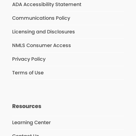
ADA Accessibility Statement
Communications Policy
Licensing and Disclosures
NMLS Consumer Access
Privacy Policy
Terms of Use
Resources
Learning Center