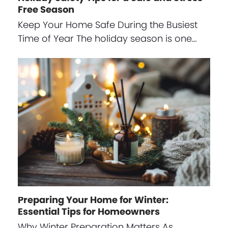
Free Season
Keep Your Home Safe During the Busiest
Time of Year The holiday season is one…
Preparing Your Home for Winter:
Essential Tips for Homeowners
Why Winter Preparation Matters As