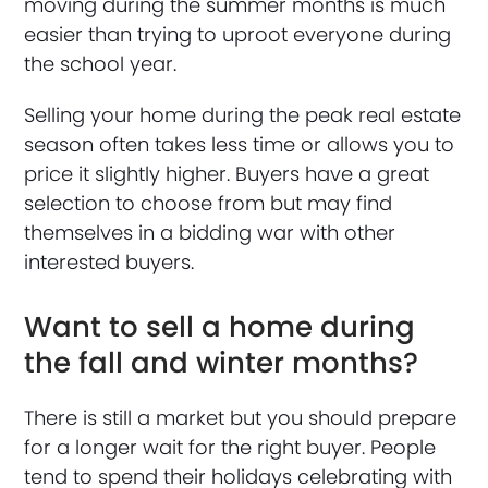
moving during the summer months is much
easier than trying to uproot everyone during
the school year.
Selling your home during the peak real estate
season often takes less time or allows you to
price it slightly higher. Buyers have a great
selection to choose from but may find
themselves in a bidding war with other
interested buyers.
Want to sell a home during
the fall and winter months?
There is still a market but you should prepare
for a longer wait for the right buyer. People
tend to spend their holidays celebrating with