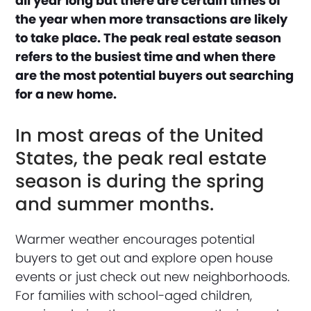
all year long but there are certain times of
the year when more transactions are likely
to take place. The peak real estate season
refers to the busiest time and when there
are the most potential buyers out searching
for a new home.
In most areas of the United
States, the peak real estate
season is during the spring
and summer months.
Warmer weather encourages potential
buyers to get out and explore open house
events or just check out new neighborhoods.
For families with school-aged children,