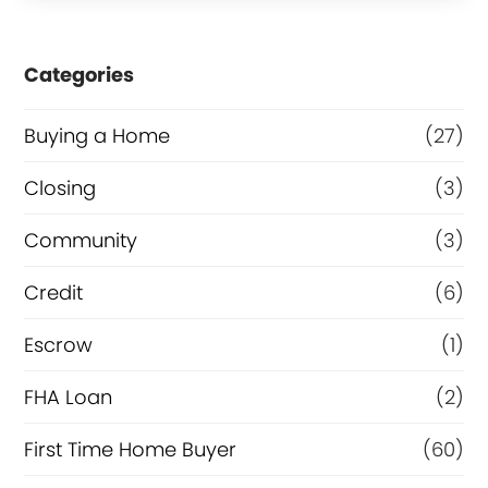
s
e
Categories
o
r
Buying a Home
(27)
R
Closing
(3)
e
Community
(3)
f
i
Credit
(6)
n
Escrow
(1)
a
FHA Loan
(2)
n
c
First Time Home Buyer
(60)