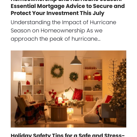
Essential Mortgage Advice to Secure and
Protect Your Investment This July
Understanding the Impact of Hurricane
Season on Homeownership As we
approach the peak of hurricane…
Holiday Safety Tips for a Safe and Stress-