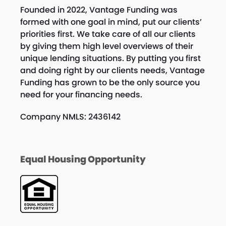
Founded in 2022, Vantage Funding was
formed with one goal in mind, put our clients’
priorities first. We take care of all our clients
by giving them high level overviews of their
unique lending situations. By putting you first
and doing right by our clients needs, Vantage
Funding has grown to be the only source you
need for your financing needs.
Company NMLS: 2436142
Equal Housing Opportunity