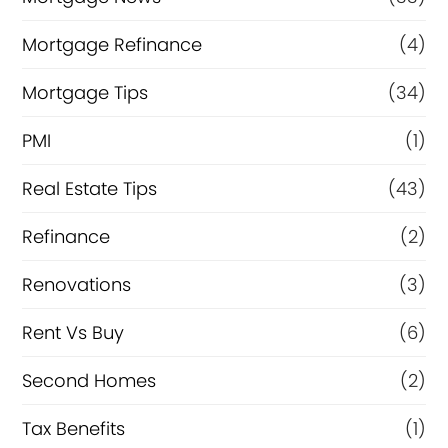
Mortgage Refinance
(4)
Mortgage Tips
(34)
PMI
(1)
Real Estate Tips
(43)
Refinance
(2)
Renovations
(3)
Rent Vs Buy
(6)
Second Homes
(2)
Tax Benefits
(1)