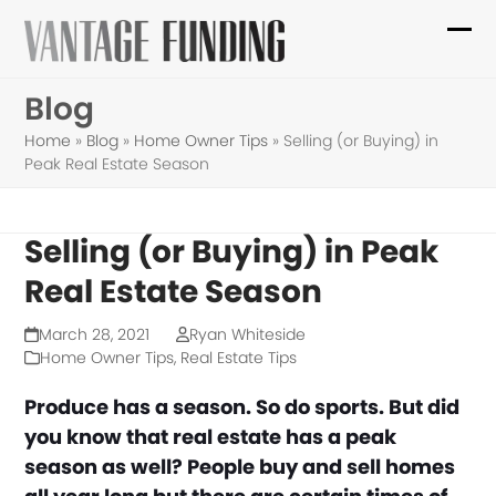
Skip
to
Ope
Clo
content
mob
mob
Blog
me
me
Home
»
Blog
»
Home Owner Tips
»
Selling (or Buying) in
Peak Real Estate Season
Selling (or Buying) in Peak
Real Estate Season
March 28, 2021
Ryan Whiteside
Home Owner Tips
,
Real Estate Tips
Produce has a season. So do sports. But did
you know that real estate has a peak
season as well? People buy and sell homes