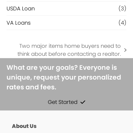
USDA Loan
(3)
VA Loans
(4)
Two major items home buyers need to
next
think about before contacting a realtor.
post:
What are your goals? Everyone is
unique, request your personalized
rates and fees.
Get Started
About Us