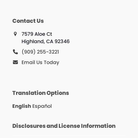
Contact Us
7579 Aloe Ct
Highland, CA 92346
(909) 255-3221
Email Us Today
Translation Options
English
Español
Disclosures and License Information