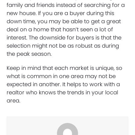
family and friends instead of searching for a
new house. If you are a buyer during this
down time, you may be able to get a great
deal on a home that hasn’t seen a lot of
interest. The downside for buyers is that the
selection might not be as robust as during
the peak season.
Keep in mind that each market is unique, so
what is common in one area may not be
expected in another. It helps to work with a
realtor who knows the trends in your local
area.