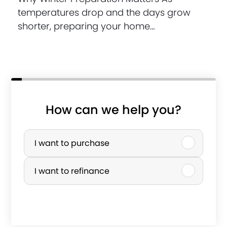
temperatures drop and the days grow
shorter, preparing your home…
How can we help you?
P
u
I want to purchase
r
I want to refinance
c
h
a