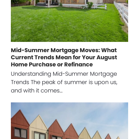
Mid-Summer Mortgage Moves: What
Current Trends Mean for Your August
Home Purchase or Refinance
Understanding Mid-Summer Mortgage
Trends The peak of summer is upon us,
and with it comes…