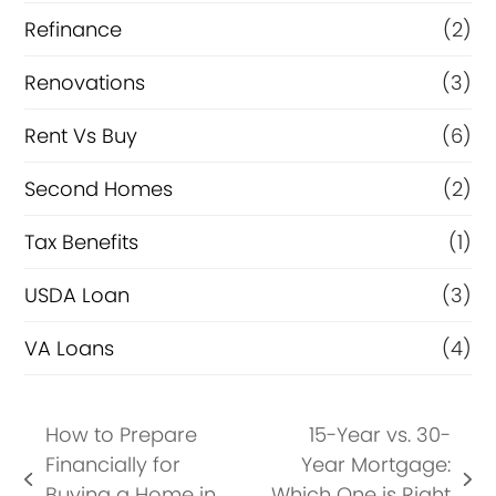
Refinance
(2)
Renovations
(3)
Rent Vs Buy
(6)
Second Homes
(2)
Tax Benefits
(1)
USDA Loan
(3)
VA Loans
(4)
How to Prepare
15-Year vs. 30-
Financially for
Year Mortgage:
previous
next
Buying a Home in
Which One is Right