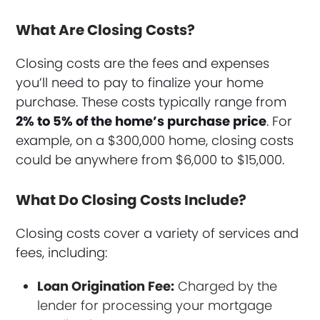
What Are Closing Costs?
Closing costs are the fees and expenses
you’ll need to pay to finalize your home
purchase. These costs typically range from
2% to 5% of the home’s purchase price
. For
example, on a $300,000 home, closing costs
could be anywhere from $6,000 to $15,000.
What Do Closing Costs Include?
Closing costs cover a variety of services and
fees, including:
Loan Origination Fee:
Charged by the
lender for processing your mortgage