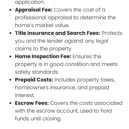
application.
Appraisal Fee:
Covers the cost of a
professional appraisal to determine the
home’s market value.
Title Insurance and Search Fees:
Protects
you and the lender against any legal
claims to the property.
Home Inspection Fee:
Ensures the
property is in good condition and meets
safety standards.
Prepaid Costs:
Includes property taxes,
homeowners insurance, and prepaid
interest.
Escrow Fees:
Covers the costs associated
with the escrow account, used to hold
funds until closing.