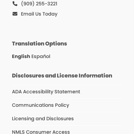
(909) 255-3221
Email Us Today
Translation Options
English
Español
Disclosures and License Information
ADA Accessibility Statement
Communications Policy
Licensing and Disclosures
NMLS Consumer Access