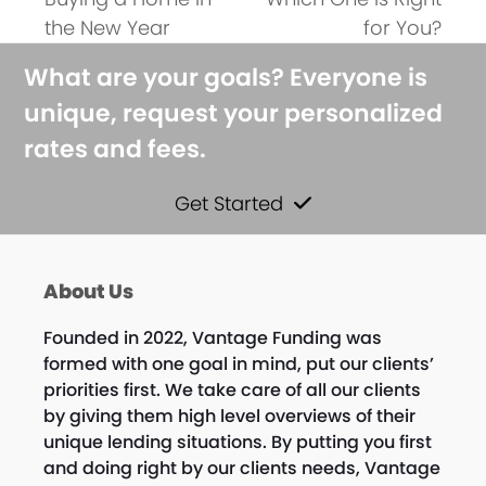
post:
post:
the New Year
for You?
What are your goals? Everyone is
unique, request your personalized
rates and fees.
Get Started
About Us
Founded in 2022, Vantage Funding was
formed with one goal in mind, put our clients’
priorities first. We take care of all our clients
by giving them high level overviews of their
unique lending situations. By putting you first
and doing right by our clients needs, Vantage