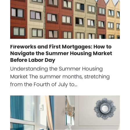
Fireworks and First Mortgages: How to
Navigate the Summer Housing Market
Before Labor Day
Understanding the Summer Housing
Market The summer months, stretching
from the Fourth of July to…