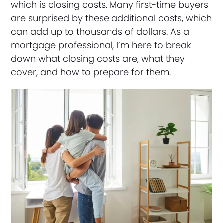
which is closing costs. Many first-time buyers
are surprised by these additional costs, which
can add up to thousands of dollars. As a
mortgage professional, I’m here to break
down what closing costs are, what they
cover, and how to prepare for them.