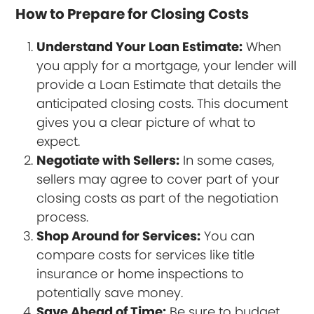
How to Prepare for Closing Costs
Understand Your Loan Estimate:
When
you apply for a mortgage, your lender will
provide a Loan Estimate that details the
anticipated closing costs. This document
gives you a clear picture of what to
expect.
Negotiate with Sellers:
In some cases,
sellers may agree to cover part of your
closing costs as part of the negotiation
process.
Shop Around for Services:
You can
compare costs for services like title
insurance or home inspections to
potentially save money.
Save Ahead of Time:
Be sure to budget