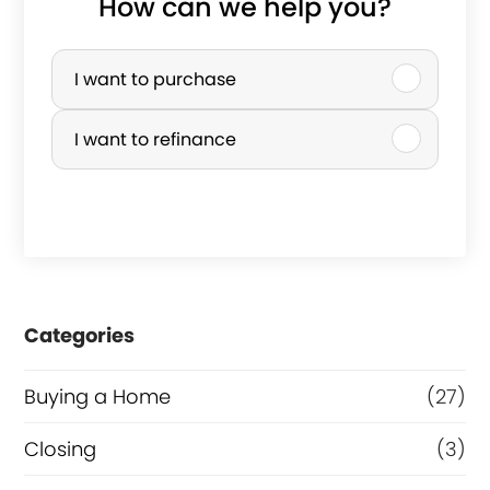
How can we help you?
P
u
I want to purchase
r
I want to refinance
c
h
a
s
e
Categories
o
r
Buying a Home
(27)
R
Closing
(3)
e