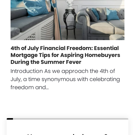
4th of July Financial Freedom: Essential
Mortgage Tips for Aspiring Homebuyers
During the Summer Fever
Introduction As we approach the 4th of
July, a time synonymous with celebrating
freedom and…