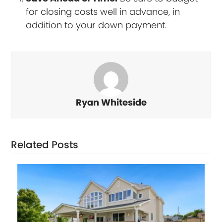
for closing costs well in advance, in
addition to your down payment.
Ryan Whiteside
Related Posts