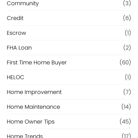
Community
(3)
f
i
Credit
(6)
n
Escrow
(1)
a
FHA Loan
(2)
n
c
First Time Home Buyer
(60)
e
HELOC
(1)
Home Improvement
(7)
Home Maintenance
(14)
Home Owner Tips
(45)
Home Trends
(17)