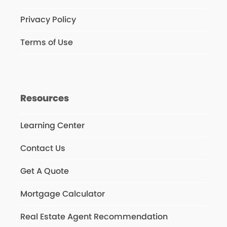
Privacy Policy
Terms of Use
Resources
Learning Center
Contact Us
Get A Quote
Mortgage Calculator
Real Estate Agent Recommendation