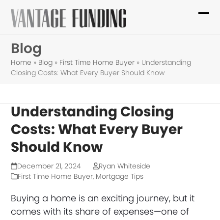
Skip
to
Ope
Clo
content
mob
mob
Blog
me
me
Home
»
Blog
»
First Time Home Buyer
»
Understanding
Closing Costs: What Every Buyer Should Know
Understanding Closing
Costs: What Every Buyer
Should Know
December 21, 2024
Ryan Whiteside
First Time Home Buyer
,
Mortgage Tips
Buying a home is an exciting journey, but it
comes with its share of expenses—one of