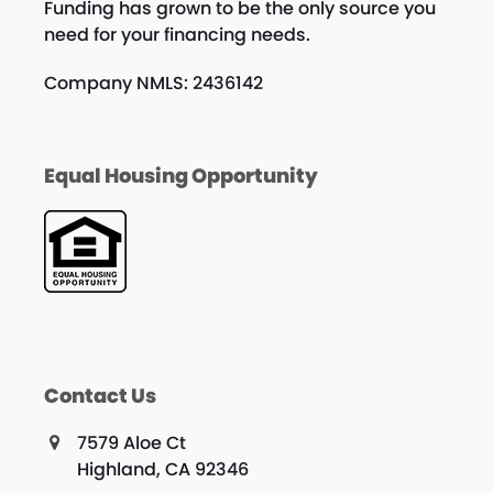
Funding has grown to be the only source you
need for your financing needs.
Company NMLS: 2436142
Equal Housing Opportunity
Contact Us
7579 Aloe Ct
Highland, CA 92346