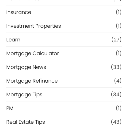
Insurance
(1)
Investment Properties
(1)
Learn
(27)
Mortgage Calculator
(1)
Mortgage News
(33)
Mortgage Refinance
(4)
Mortgage Tips
(34)
PMI
(1)
Real Estate Tips
(43)