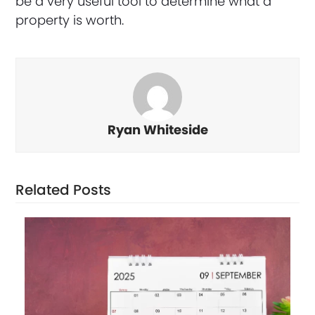
be a very useful tool to determine what a
property is worth.
Ryan Whiteside
Related Posts