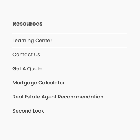
Resources
Learning Center
Contact Us
Get A Quote
Mortgage Calculator
Real Estate Agent Recommendation
Second Look