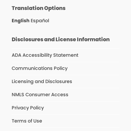
Translation Options
English
Español
Disclosures and License Information
ADA Accessibility Statement
Communications Policy
Licensing and Disclosures
NMLS Consumer Access
Privacy Policy
Terms of Use