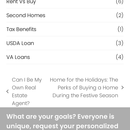
Rent Vs Buy
(6)
Second Homes
(2)
Tax Benefits
(1)
USDA Loan
(3)
VA Loans
(4)
Can I Be My
Home for the Holidays: The
Own Real
Perks of Buying a Home
next
previous
Estate
During the Festive Season
post:
post:
Agent?
What are your goals? Everyone is
unique, request your personalized