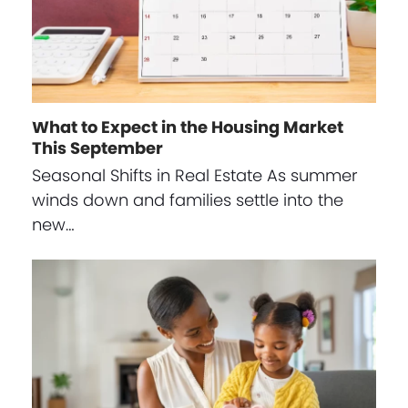
What to Expect in the Housing Market
This September
Seasonal Shifts in Real Estate As summer
winds down and families settle into the
new…