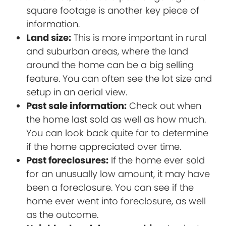
square footage is another key piece of
information.
Land size:
This is more important in rural
and suburban areas, where the land
around the home can be a big selling
feature. You can often see the lot size and
setup in an aerial view.
Past sale information:
Check out when
the home last sold as well as how much.
You can look back quite far to determine
if the home appreciated over time.
Past foreclosures:
If the home ever sold
for an unusually low amount, it may have
been a foreclosure. You can see if the
home ever went into foreclosure, as well
as the outcome.