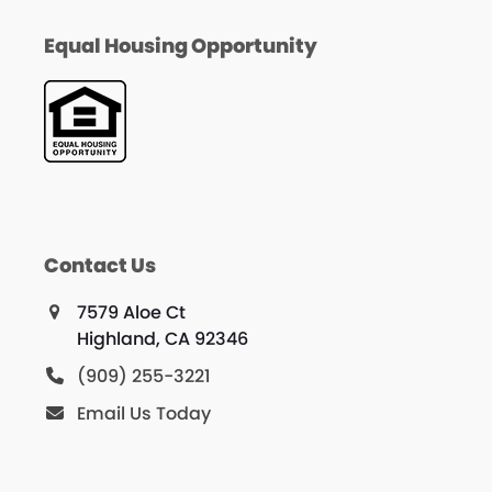
Equal Housing Opportunity
Contact Us
7579 Aloe Ct
Highland, CA 92346
(909) 255-3221
Email Us Today