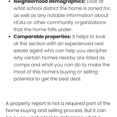
Neighborhood demographics:
Look at
what school district the home is zoned for,
as well as any notable information about
HOAs or other community organizations
that the home falls under.
Comparable properties:
It helps to look
at this section with an experienced real
estate agent who can help you decipher
why certain homes nearby are listed as
comps and what you can do to make the
most of this home’s buying or selling
potential to get the best deal.
A property report is not a required part of the
home buying and selling process. But it can