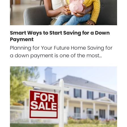
Smart Ways to Start Saving for a Down
Payment
Planning for Your Future Home Saving for
a down payment is one of the most…