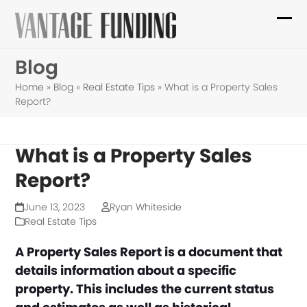
Skip
to
Ope
Clo
content
mob
mob
Blog
me
me
Home
»
Blog
»
Real Estate Tips
»
What is a Property Sales
Report?
What is a Property Sales
Report?
June 13, 2023
Ryan Whiteside
Real Estate Tips
A Property Sales Report is a document that
details information about a specific
property. This includes the current status