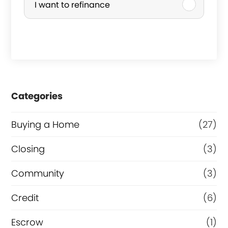
I want to refinance
n
c
e
h
p
a
a
s
s
e
Categories
t
o
o
r
Buying a Home
(27)
f
R
Closing
(3)
e
Community
(3)
f
i
Credit
(6)
n
Escrow
(1)