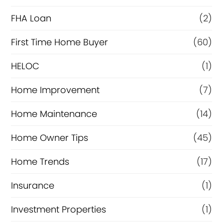
a
FHA Loan
(2)
n
c
First Time Home Buyer
(60)
e
HELOC
(1)
Home Improvement
(7)
Home Maintenance
(14)
Home Owner Tips
(45)
Home Trends
(17)
Insurance
(1)
Investment Properties
(1)