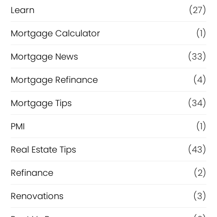
Learn
(27)
Mortgage Calculator
(1)
Mortgage News
(33)
Mortgage Refinance
(4)
Mortgage Tips
(34)
PMI
(1)
Real Estate Tips
(43)
Refinance
(2)
Renovations
(3)