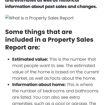
and estimates as well as historical
information about past sales and changes.
Some things that are
included in a Property Sales
Report are:
Estimated value:
This is the number that
most people want to see. The estimated
value of the home is based on the current
market, as well as facts about the home.
Information about home:
This is where
the number of bedrooms and bathrooms
are listed. You can also see extra
amenities, such as a pool or garage. The