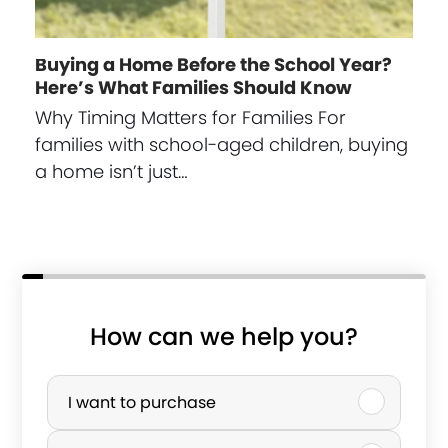
Buying a Home Before the School Year?
Here’s What Families Should Know
Why Timing Matters for Families For
families with school-aged children, buying
a home isn’t just…
How can we help you?
p
P
h
u
I want to purchase
o
r