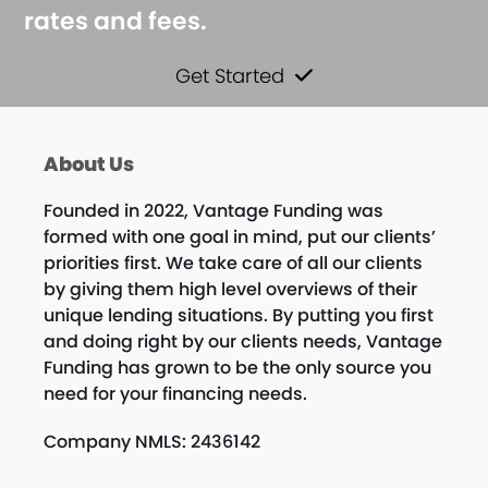
rates and fees.
Get Started
About Us
Founded in 2022, Vantage Funding was
formed with one goal in mind, put our clients’
priorities first. We take care of all our clients
by giving them high level overviews of their
unique lending situations. By putting you first
and doing right by our clients needs, Vantage
Funding has grown to be the only source you
need for your financing needs.
Company NMLS: 2436142