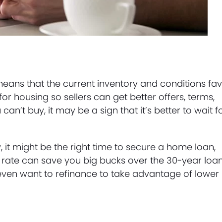
means that the current inventory and conditions fa
or housing so sellers can get better offers, terms,
an’t buy, it may be a sign that it’s better to wait f
w, it might be the right time to secure a home loan,
t rate can save you big bucks over the 30-year loan
ven want to refinance to take advantage of lower