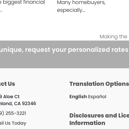
e biggest financial
Many homebuyers,
…
especially…
Making the
next
post:
 unique, request your personalized rate
ct Us
Translation Option
9 Aloe Ct
English
Español
hland, CA 92346
9) 255-3221
Disclosures and Lic
Information
il Us Today