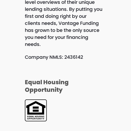
level overviews of their unique
lending situations. By putting you
first and doing right by our
clients needs, Vantage Funding
has grown to be the only source
you need for your financing
needs.
Company NMLS: 2436142
Equal Housing
Opportunity