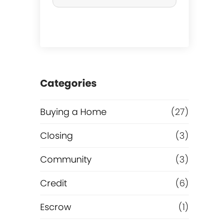
r
c
h
a
Categories
s
Buying a Home
(27)
e
Closing
(3)
o
Community
(3)
r
Credit
(6)
R
Escrow
(1)