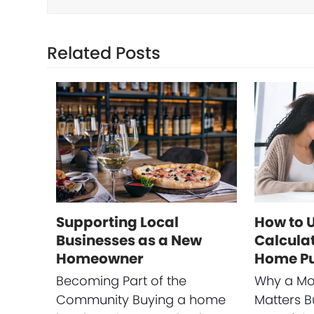
Related Posts
Supporting Local
How to 
Businesses as a New
Calculat
Homeowner
Home P
Becoming Part of the
Why a Mo
Community Buying a home
Matters B