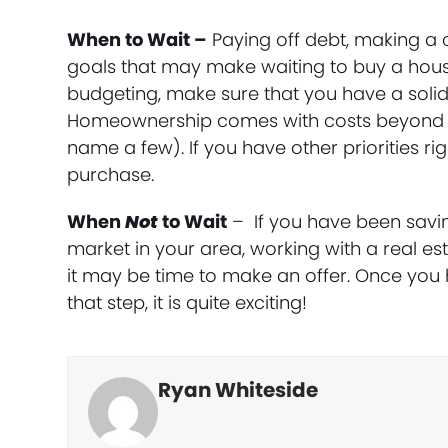
When to Wait –
Paying off debt, making a 
goals that may make waiting to buy a house 
budgeting, make sure that you have a solid
Homeownership comes with costs beyond ju
name a few). If you have other priorities r
purchase.
When
Not
to Wait
– If you have been savi
market in your area, working with a real es
it may be time to make an offer. Once you 
that step, it is quite exciting!
Ryan Whiteside