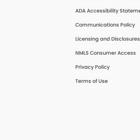
ADA Accessibility Statem
Communications Policy
Licensing and Disclosure
NMLS Consumer Access
Privacy Policy
Terms of Use