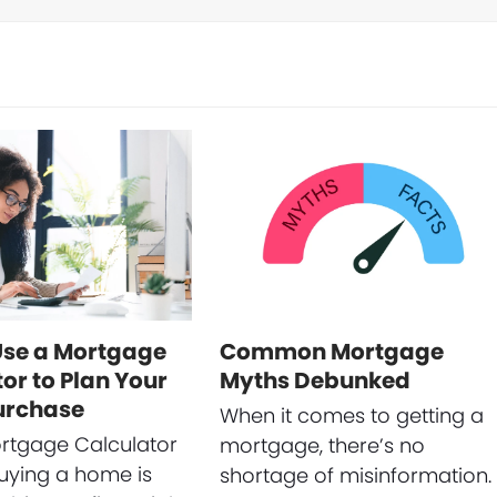
Use a Mortgage
Common Mortgage
or to Plan Your
Myths Debunked
urchase
When it comes to getting a
rtgage Calculator
mortgage, there’s no
uying a home is
shortage of misinformation.