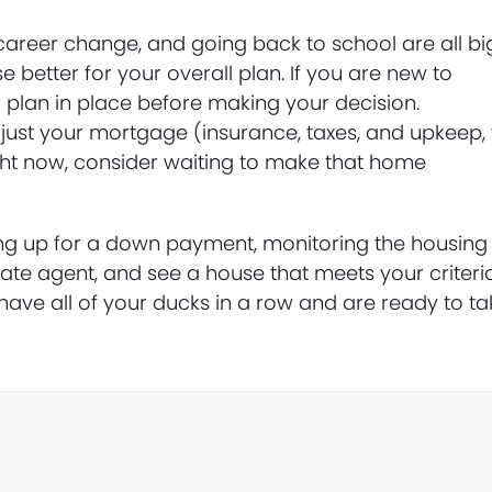
career change, and going back to school are all bi
better for your overall plan. If you are new to
 plan in place before making your decision.
st your mortgage (insurance, taxes, and upkeep, 
ight now, consider waiting to make that home
ng up for a down payment, monitoring the housing
tate agent, and see a house that meets your criteria
have all of your ducks in a row and are ready to ta