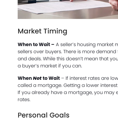
Market Timing
When to Wait –
A seller’s housing market 
sellers over buyers. There is more demand f
and deals. While this doesn’t mean that you c
a buyer’s market if you can.
When
Not
to Wait
– If interest rates are lo
called a mortgage. Getting a lower interes
If you already have a mortgage, you may e
rates.
Personal Goals