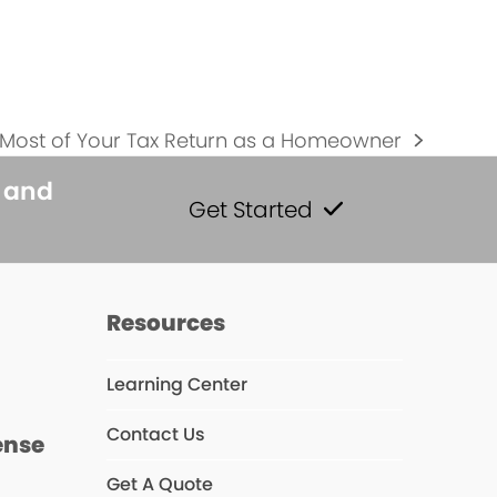
 Most of Your Tax Return as a Homeowner
s and
Get Started
s
Resources
Learning Center
Contact Us
ense
Get A Quote