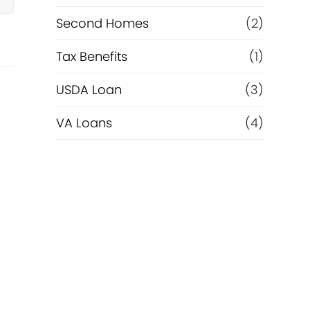
Second Homes
(2)
Tax Benefits
(1)
USDA Loan
(3)
VA Loans
(4)