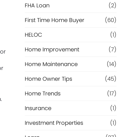
e
FHA Loan
(2)
f
First Time Home Buyer
(60)
HELOC
(1)
i
Home Improvement
(7)
n
vor
Home Maintenance
(14)
a
or
Home Owner Tips
(45)
n
Home Trends
(17)
c
.
Insurance
(1)
e
Investment Properties
(1)