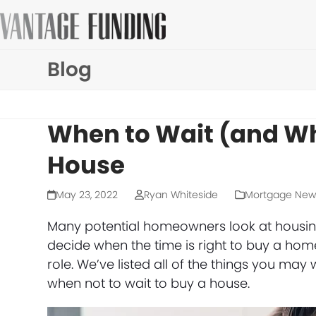
Skip
to
content
Blog
When to Wait (and Wh
House
May 23, 2022
Ryan Whiteside
Mortgage New
Many potential homeowners look at housing 
decide when the time is right to buy a hom
role. We’ve listed all of the things you m
when not to wait to buy a house.