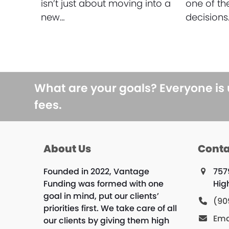
isn’t just about moving into a
one of th
new…
decisions
What are your goals? Everyone is
fees.
About Us
Conta
Founded in 2022, Vantage
757
Funding was formed with one
Hig
goal in mind, put our clients’
(90
priorities first. We take care of all
Ema
our clients by giving them high