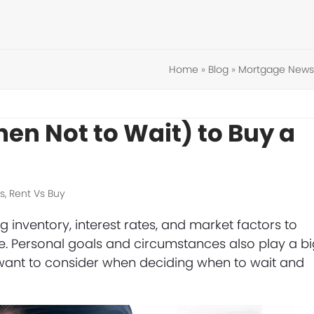
Home
»
Blog
»
Mortgage News
en Not to Wait) to Buy a
s
,
Rent Vs Buy
inventory, interest rates, and market factors to
e. Personal goals and circumstances also play a b
ay want to consider when deciding when to wait and