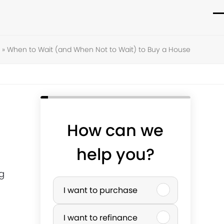
O
C
m
m
»
When to Wait (and When Not to Wait) to Buy a House
m
m
How can we
help you?
ig
P
I want to purchase
u
I want to refinance