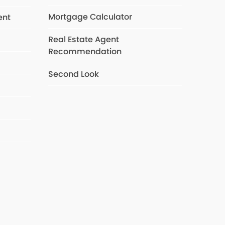
Mortgage Calculator
ent
Real Estate Agent
Recommendation
s
Second Look