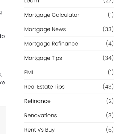
Learn
(27)
g
Mortgage Calculator
(1)
Mortgage News
(33)
to
Mortgage Refinance
(4)
Mortgage Tips
(34)
PMI
(1)
,
ke
Real Estate Tips
(43)
Refinance
(2)
Renovations
(3)
Rent Vs Buy
(6)