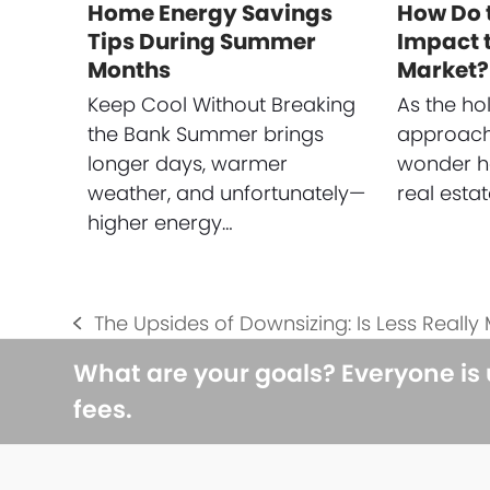
Home Energy Savings
How Do 
Tips During Summer
Impact t
Months
Market?
Keep Cool Without Breaking
As the ho
the Bank Summer brings
approach
longer days, warmer
wonder ho
weather, and unfortunately—
real esta
higher energy…
The Upsides of Downsizing: Is Less Really
previous
post:
What are your goals? Everyone is
fees.