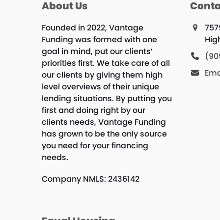
About Us
Conta
Founded in 2022, Vantage
757
Funding was formed with one
Hig
goal in mind, put our clients’
(90
priorities first. We take care of all
Ema
our clients by giving them high
level overviews of their unique
lending situations. By putting you
first and doing right by our
clients needs, Vantage Funding
has grown to be the only source
you need for your financing
needs.
Company NMLS: 2436142