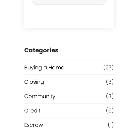
r
c
h
a
Categories
s
Buying a Home
(27)
e
Closing
(3)
o
Community
(3)
r
Credit
(6)
R
Escrow
(1)