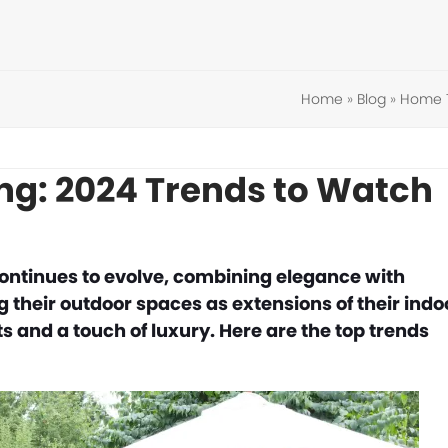
Home
»
Blog
»
Home 
ing: 2024 Trends to Watch
continues to evolve, combining elegance with
their outdoor spaces as extensions of their indo
ts and a touch of luxury. Here are the top trends