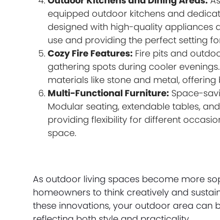
Outdoor Kitchens and Dining Areas:
As
equipped outdoor kitchens and dedicat
designed with high-quality appliances 
use and providing the perfect setting fo
Cozy Fire Features:
Fire pits and outdoo
gathering spots during cooler evenings
materials like stone and metal, offering
Multi-Functional Furniture:
Space-savin
Modular seating, extendable tables, and 
providing flexibility for different occa
space.
As outdoor living spaces become more sop
homeowners to think creatively and sustain
these innovations, your outdoor area can 
reflecting both style and practicality.