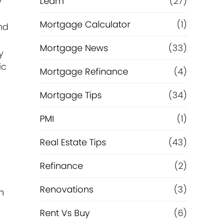
y
Learn
(27)
Mortgage Calculator
(1)
nd
Mortgage News
(33)
y
ic
Mortgage Refinance
(4)
Mortgage Tips
(34)
PMI
(1)
Real Estate Tips
(43)
Refinance
(2)
Renovations
(3)
h
Rent Vs Buy
(6)