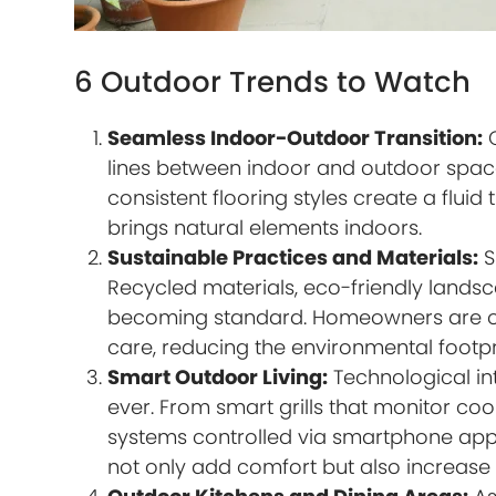
6 Outdoor Trends to Watch
Seamless Indoor-Outdoor Transition:
O
lines between indoor and outdoor spaces
consistent flooring styles create a flui
brings natural elements indoors.
Sustainable Practices and Materials:
S
Recycled materials, eco-friendly landsc
becoming standard. Homeowners are opti
care, reducing the environmental footpr
Smart Outdoor Living:
Technological in
ever. From smart grills that monitor co
systems controlled via smartphone apps
not only add comfort but also increase 