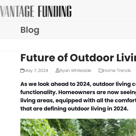
Skip
to
content
Blog
Future of Outdoor Liv
May 7, 2024
Ryan Whiteside
Home Trends
As we look ahead to 2024, outdoor living 
functionality. Homeowners are now seeing 
living areas, equipped with all the comfor
that are defining outdoor living in 2024.