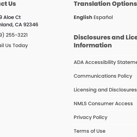
ct Us
Translation Option
9 Aloe Ct
English
Español
hland, CA 92346
9) 255-3221
Disclosures and Lic
Information
il Us Today
ADA Accessibility Statem
Communications Policy
Licensing and Disclosure
NMLS Consumer Access
Privacy Policy
Terms of Use