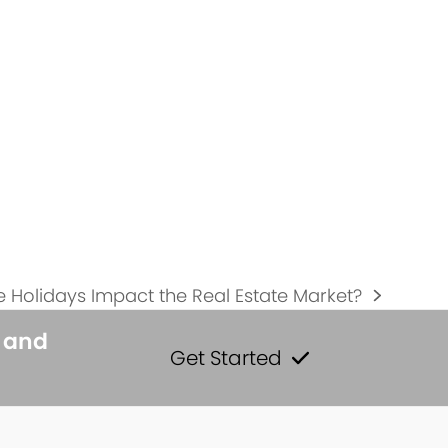
 Holidays Impact the Real Estate Market?
s and
Get Started