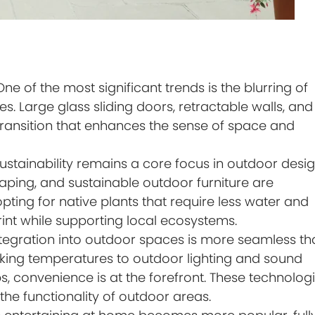
ne of the most significant trends is the blurring of
. Large glass sliding doors, retractable walls, and
d transition that enhances the sense of space and
ustainability remains a core focus in outdoor desig
aping, and sustainable outdoor furniture are
ng for native plants that require less water and
int while supporting local ecosystems.
tegration into outdoor spaces is more seamless th
oking temperatures to outdoor lighting and sound
, convenience is at the forefront. These technolog
the functionality of outdoor areas.