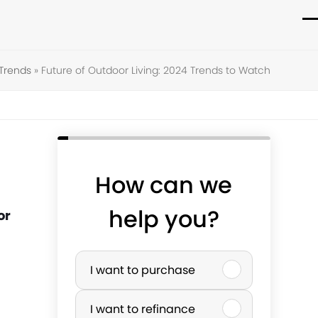
O
C
m
m
Trends
»
Future of Outdoor Living: 2024 Trends to Watch
m
m
How can we
help you?
or
P
I want to purchase
u
I want to refinance