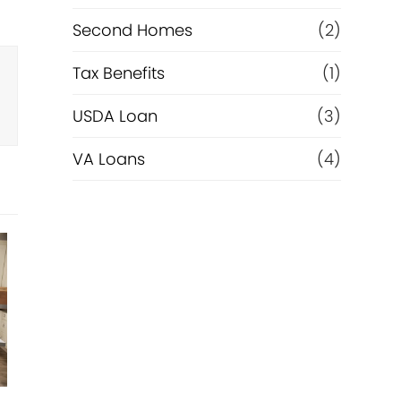
Second Homes
(2)
Tax Benefits
(1)
USDA Loan
(3)
VA Loans
(4)