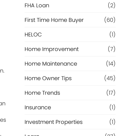
e
FHA Loan
(2)
f
First Time Home Buyer
(60)
HELOC
(1)
i
Home Improvement
(7)
n
Home Maintenance
(14)
a
n.
Home Owner Tips
(45)
n
Home Trends
(17)
c
an
Insurance
(1)
e
ies
Investment Properties
(1)