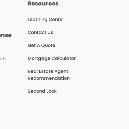
s
Resources
Learning Center
Contact Us
ense
Get A Quote
Mortgage Calculator
ent
Real Estate Agent
Recommendation
s
Second Look