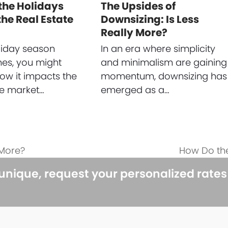
the Holidays
The Upsides of
he Real Estate
Downsizing: Is Less
Really More?
liday season
In an era where simplicity
es, you might
and minimalism are gaining
w it impacts the
momentum, downsizing has
te market…
emerged as a…
 More?
How Do the
next
post:
 unique, request your personalized rate