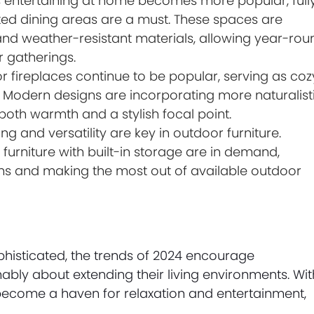
 entertaining at home becomes more popular, full
ed dining areas are a must. These spaces are
and weather-resistant materials, allowing year-rou
r gatherings.
r fireplaces continue to be popular, serving as coz
. Modern designs are incorporating more naturalist
 both warmth and a stylish focal point.
g and versatility are key in outdoor furniture.
furniture with built-in storage are in demand,
sions and making the most out of available outdoor
histicated, the trends of 2024 encourage
ably about extending their living environments. Wit
become a haven for relaxation and entertainment,