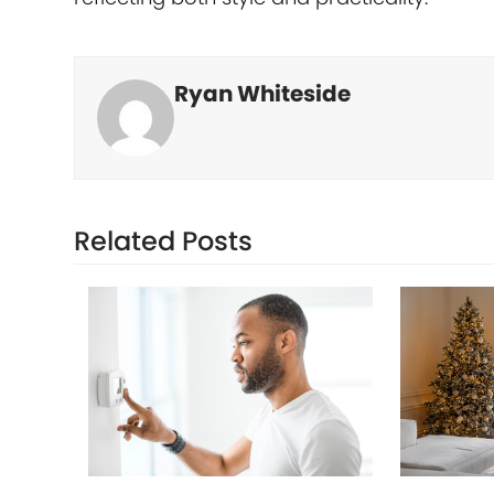
Ryan Whiteside
Related Posts