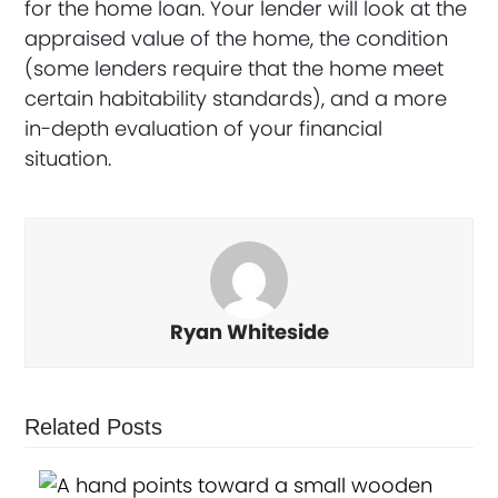
for the home loan. Your lender will look at the
appraised value of the home, the condition
(some lenders require that the home meet
certain habitability standards), and a more
in-depth evaluation of your financial
situation.
Ryan Whiteside
Related Posts