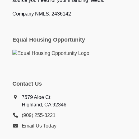
source you need for your financing needs.
Company NMLS: 2436142
Equal Housing Opportunity
Contact Us
7579 Aloe Ct
Highland, CA 92346
(909) 255-3221
Email Us Today