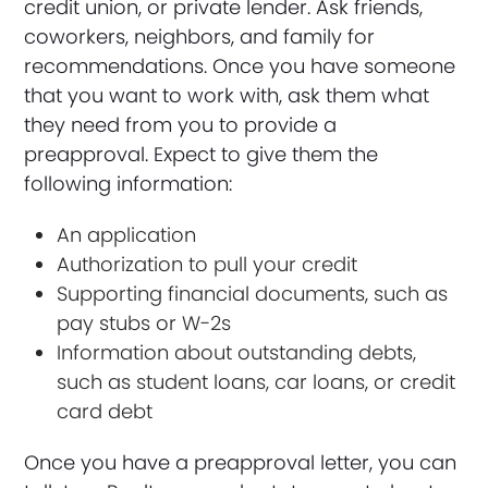
credit union, or private lender. Ask friends,
coworkers, neighbors, and family for
recommendations. Once you have someone
that you want to work with, ask them what
they need from you to provide a
preapproval. Expect to give them the
following information:
An application
Authorization to pull your credit
Supporting financial documents, such as
pay stubs or W-2s
Information about outstanding debts,
such as student loans, car loans, or credit
card debt
Once you have a preapproval letter, you can