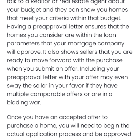
talk to a Realtor or real estate agent about
your budget and they can show you homes
that meet your criteria within that budget.
Having a preapproval letter ensures that the
homes you consider are within the loan
parameters that your mortgage company
will approve. It also shows sellers that you are
ready to move forward with the purchase
when you submit an offer. Including your
preapproval letter with your offer may even
sway the seller in your favor if they have
multiple comparable offers or are in a
bidding war.
Once you have an accepted offer to
purchase a home, you will need to begin the
actual application process and be approved