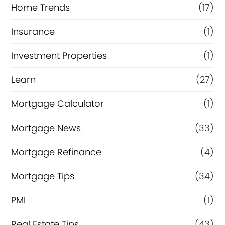
Home Trends
(17)
Insurance
(1)
Investment Properties
(1)
Learn
(27)
Mortgage Calculator
(1)
Mortgage News
(33)
Mortgage Refinance
(4)
Mortgage Tips
(34)
PMI
(1)
Real Estate Tips
(43)