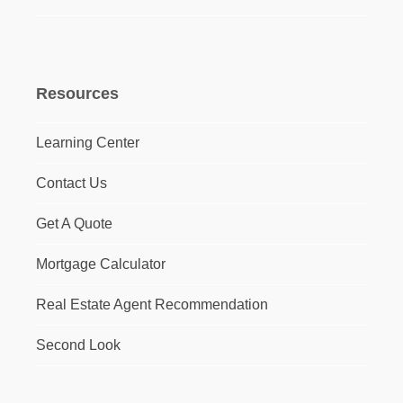
Resources
Learning Center
Contact Us
Get A Quote
Mortgage Calculator
Real Estate Agent Recommendation
Second Look