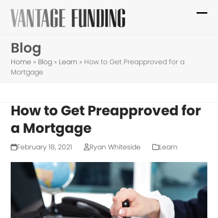
Skip
to
Ope
Clo
content
mob
mob
Blog
me
me
Home
»
Blog
»
Learn
»
How to Get Preapproved for a
Mortgage
How to Get Preapproved for
a Mortgage
February 18, 2021
Ryan Whiteside
Learn