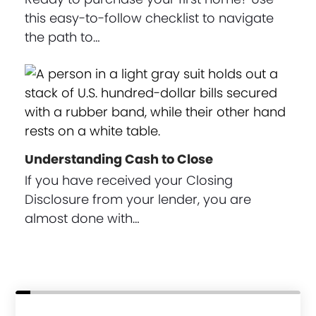
this easy-to-follow checklist to navigate
the path to…
Understanding Cash to Close
If you have received your Closing
Disclosure from your lender, you are
almost done with…