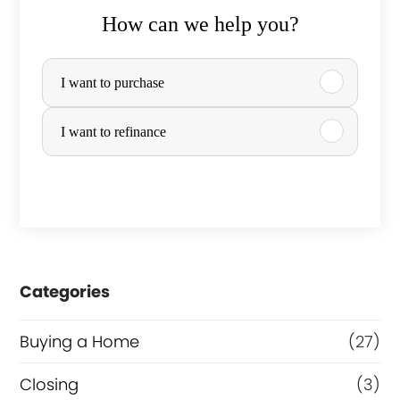
How can we help you?
P
I want to purchase
u
r
I want to refinance
c
h
a
s
e
Categories
o
Buying a Home
(27)
r
R
Closing
(3)