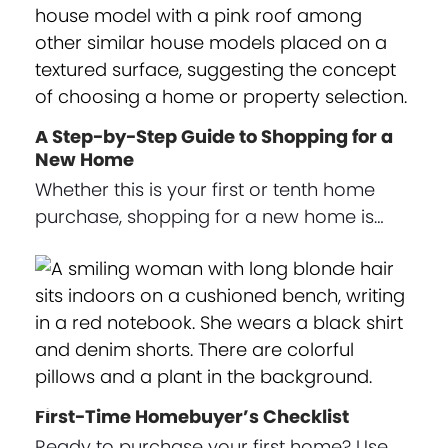
A Step-by-Step Guide to Shopping for a
New Home
Whether this is your first or tenth home
purchase, shopping for a new home is…
First-Time Homebuyer’s Checklist
Ready to purchase your first home? Use