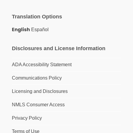
Translation Options
English
Español
Disclosures and License Information
ADA Accessibility Statement
Communications Policy
Licensing and Disclosures
NMLS Consumer Access
Privacy Policy
Terms of Use