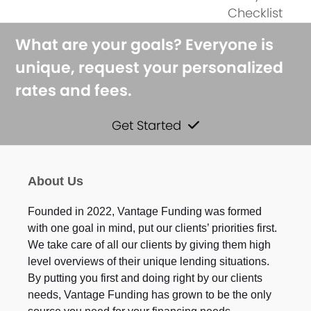
next
post:
Checklist
post:
What are your goals? Everyone is
unique, request your personalized
rates and fees.
Get Started
About Us
Founded in 2022, Vantage Funding was formed
with one goal in mind, put our clients’ priorities first.
We take care of all our clients by giving them high
level overviews of their unique lending situations.
By putting you first and doing right by our clients
needs, Vantage Funding has grown to be the only