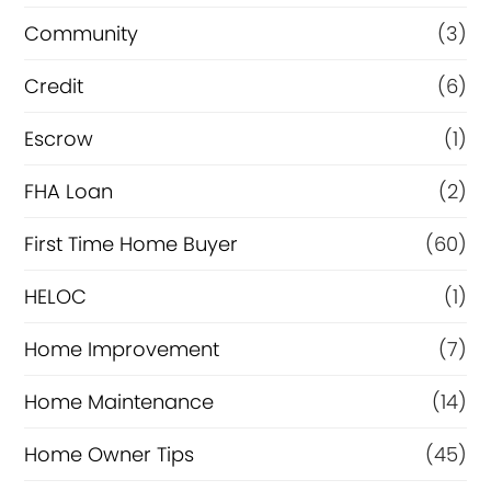
e
Community
(3)
f
Credit
(6)
i
n
Escrow
(1)
a
FHA Loan
(2)
n
First Time Home Buyer
(60)
c
e
HELOC
(1)
Home Improvement
(7)
Home Maintenance
(14)
Home Owner Tips
(45)