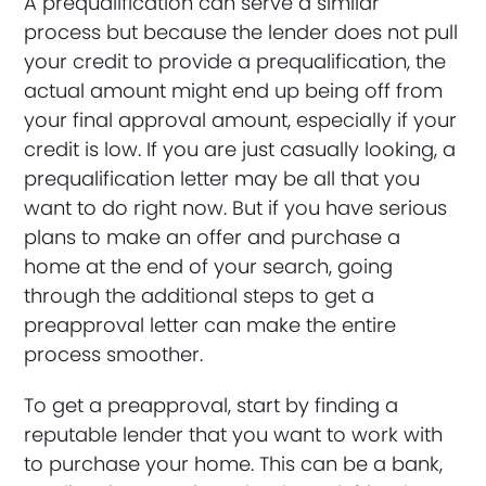
A prequalification can serve a similar
process but because the lender does not pull
your credit to provide a prequalification, the
actual amount might end up being off from
your final approval amount, especially if your
credit is low. If you are just casually looking, a
prequalification letter may be all that you
want to do right now. But if you have serious
plans to make an offer and purchase a
home at the end of your search, going
through the additional steps to get a
preapproval letter can make the entire
process smoother.
To get a preapproval, start by finding a
reputable lender that you want to work with
to purchase your home. This can be a bank,