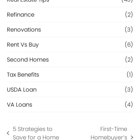
Refinance
(2)
Renovations
(3)
Rent Vs Buy
(6)
Second Homes
(2)
Tax Benefits
(1)
USDA Loan
(3)
VA Loans
(4)
5 Strategies to
First-Time
previous
Save for a Home
Homebuyer’s