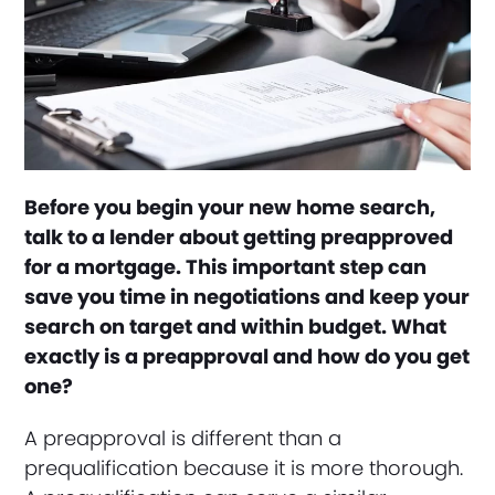
Before you begin your new home search,
talk to a lender about getting preapproved
for a mortgage. This important step can
save you time in negotiations and keep your
search on target and within budget. What
exactly is a preapproval and how do you get
one?
A preapproval is different than a
prequalification because it is more thorough.