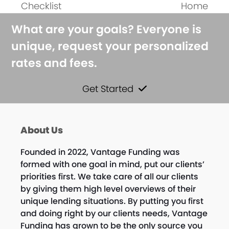
Checklist
Home
post:
post:
What are your goals? Everyone is
unique, request your personalized
rates and fees.
Get Started
About Us
Founded in 2022, Vantage Funding was
formed with one goal in mind, put our clients’
priorities first. We take care of all our clients
by giving them high level overviews of their
unique lending situations. By putting you first
and doing right by our clients needs, Vantage
Funding has grown to be the only source you