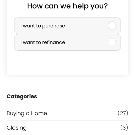
How can we help you?
P
u
I want to purchase
r
I want to refinance
c
h
a
s
e
Categories
o
r
Buying a Home
(27)
R
Closing
(3)