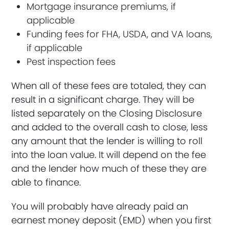
Mortgage insurance premiums, if
applicable
Funding fees for FHA, USDA, and VA loans,
if applicable
Pest inspection fees
When all of these fees are totaled, they can
result in a significant charge. They will be
listed separately on the Closing Disclosure
and added to the overall cash to close, less
any amount that the lender is willing to roll
into the loan value. It will depend on the fee
and the lender how much of these they are
able to finance.
You will probably have already paid an
earnest money deposit (EMD) when you first