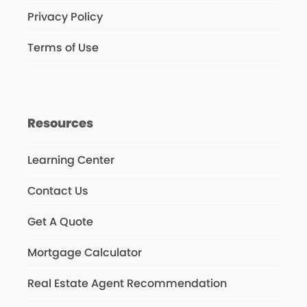
Privacy Policy
Terms of Use
Resources
Learning Center
Contact Us
Get A Quote
Mortgage Calculator
Real Estate Agent Recommendation