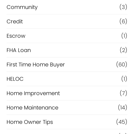
e
Community
(3)
f
i
Credit
(6)
n
Escrow
(1)
a
FHA Loan
(2)
n
c
First Time Home Buyer
(60)
e
HELOC
(1)
Home Improvement
(7)
Home Maintenance
(14)
Home Owner Tips
(45)