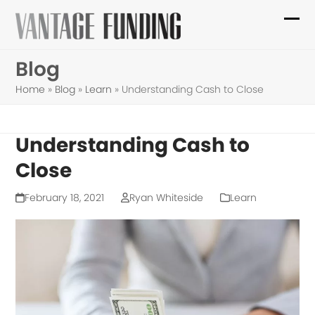
Skip
to
Ope
Clo
content
mob
mob
Blog
me
me
Home
»
Blog
»
Learn
»
Understanding Cash to Close
Understanding Cash to
Close
February 18, 2021
Ryan Whiteside
Learn