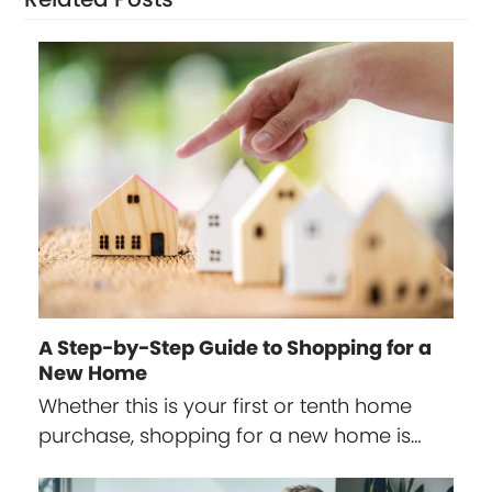
A Step-by-Step Guide to Shopping for a
New Home
Whether this is your first or tenth home
purchase, shopping for a new home is…