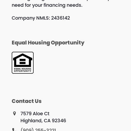
need for your financing needs.
Company NMLS: 2436142
Equal Housing Opportunity
Contact Us
7579 Aloe Ct
Highland, CA 92346
(909) 255-3221