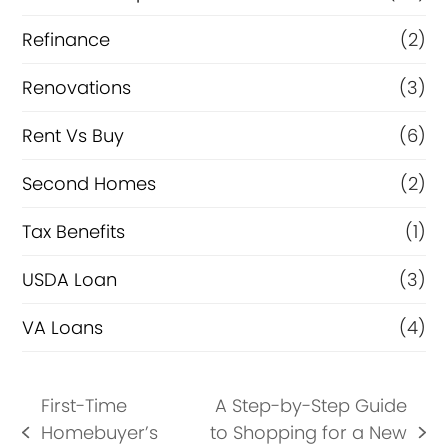
Refinance
(2)
Renovations
(3)
Rent Vs Buy
(6)
Second Homes
(2)
Tax Benefits
(1)
USDA Loan
(3)
VA Loans
(4)
First-Time
A Step-by-Step Guide
Homebuyer’s
to Shopping for a New
previous
next