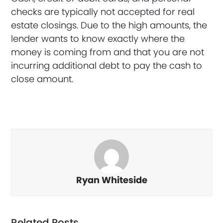
checks are typically not accepted for real
estate closings. Due to the high amounts, the
lender wants to know exactly where the
money is coming from and that you are not
incurring additional debt to pay the cash to
close amount.
Ryan Whiteside
Related Posts