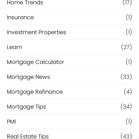
Home Trends
(17)
Insurance
(1)
Investment Properties
(1)
Learn
(27)
Mortgage Calculator
(1)
Mortgage News
(33)
Mortgage Refinance
(4)
Mortgage Tips
(34)
PMI
(1)
Real Estate Tips
(43)