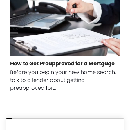
How to Get Preapproved for a Mortgage
Before you begin your new home search,
talk to a lender about getting
preapproved for…