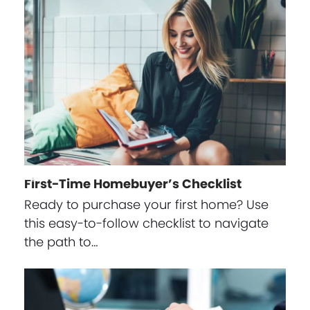
First-Time Homebuyer’s Checklist
Ready to purchase your first home? Use
this easy-to-follow checklist to navigate
the path to…