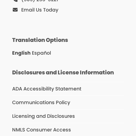
Email Us Today
Translation Options
English
Español
Disclosures and License Information
ADA Accessibility Statement
Communications Policy
Licensing and Disclosures
NMLS Consumer Access