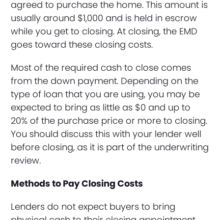
agreed to purchase the home. This amount is
usually around $1,000 and is held in escrow
while you get to closing. At closing, the EMD
goes toward these closing costs.
Most of the required cash to close comes
from the down payment. Depending on the
type of loan that you are using, you may be
expected to bring as little as $0 and up to
20% of the purchase price or more to closing.
You should discuss this with your lender well
before closing, as it is part of the underwriting
review.
Methods to Pay Closing Costs
Lenders do not expect buyers to bring
physical cash to their closing appointment,