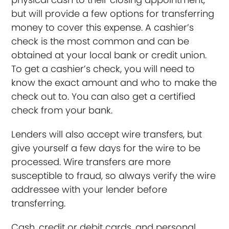
but will provide a few options for transferring
money to cover this expense. A cashier’s
check is the most common and can be
obtained at your local bank or credit union.
To get a cashier’s check, you will need to
know the exact amount and who to make the
check out to. You can also get a certified
check from your bank.
Lenders will also accept wire transfers, but
give yourself a few days for the wire to be
processed. Wire transfers are more
susceptible to fraud, so always verify the wire
addressee with your lender before
transferring.
Cash, credit or debit cards, and personal