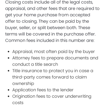
Closing costs include all of the legal costs,
appraisal, and other fees that are required to
get your home purchase from accepted
offer to closing. They can be paid by the
buyer, seller, or split between both. These
terms will be covered in the purchase offer.
Common fees included in this number are:
Appraisal, most often paid by the buyer
Attorney fees to prepare documents and
conduct a title search
Title insurance to protect you in case a
third-party comes forward to claim
ownership
Application fees to the lender
Origination fees to cover underwriting
costs