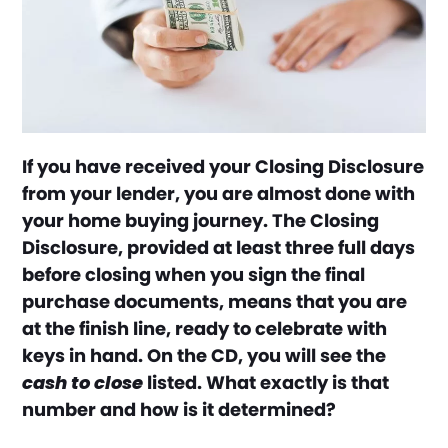
If you have received your Closing Disclosure
from your lender, you are almost done with
your home buying journey. The Closing
Disclosure, provided at least three full days
before closing when you sign the final
purchase documents, means that you are
at the finish line, ready to celebrate with
keys in hand. On the CD, you will see the
cash to close
listed. What exactly is that
number and how is it determined?